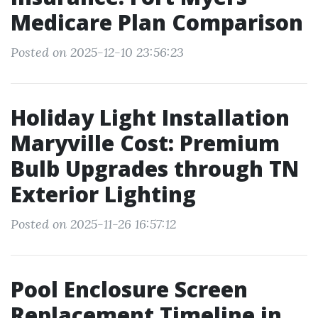
Medicare Plan Comparison
Posted on 2025-12-10 23:56:23
Holiday Light Installation
Maryville Cost: Premium
Bulb Upgrades through TN
Exterior Lighting
Posted on 2025-11-26 16:57:12
Pool Enclosure Screen
Replacement Timeline in