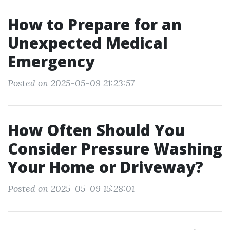
How to Prepare for an
Unexpected Medical
Emergency
Posted on 2025-05-09 21:23:57
How Often Should You
Consider Pressure Washing
Your Home or Driveway?
Posted on 2025-05-09 15:28:01