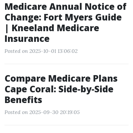
Medicare Annual Notice of
Change: Fort Myers Guide
| Kneeland Medicare
Insurance
Posted on 2025-10-01 13:06:02
Compare Medicare Plans
Cape Coral: Side-by-Side
Benefits
Posted on 2025-09-30 20:19:05