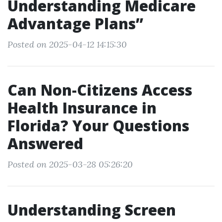
Understanding Medicare
Advantage Plans”
Posted on 2025-04-12 14:15:30
Can Non-Citizens Access
Health Insurance in
Florida? Your Questions
Answered
Posted on 2025-03-28 05:26:20
Understanding Screen