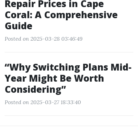
Repair Prices in Cape
Coral: A Comprehensive
Guide
Posted on 2025-03-28 03:46:49
“Why Switching Plans Mid-
Year Might Be Worth
Considering”
Posted on 2025-03-27 18:33:40