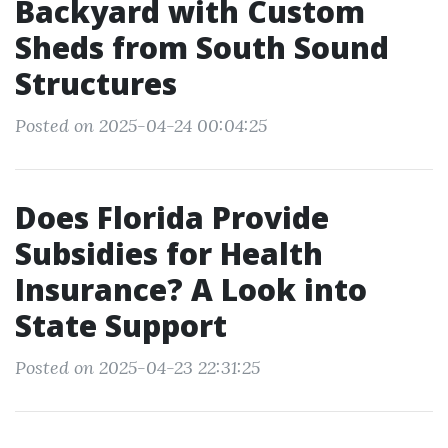
Backyard with Custom
Sheds from South Sound
Structures
Posted on 2025-04-24 00:04:25
Does Florida Provide
Subsidies for Health
Insurance? A Look into
State Support
Posted on 2025-04-23 22:31:25