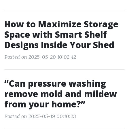
How to Maximize Storage
Space with Smart Shelf
Designs Inside Your Shed
Posted on 2025-05-20 10:02:42
“Can pressure washing
remove mold and mildew
from your home?”
Posted on 2025-05-19 00:10:23