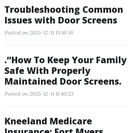
Troubleshooting Common
Issues with Door Screens
Posted on 2025-12-11 15:16:58
.“How To Keep Your Family
Safe With Properly
Maintained Door Screens.
Posted on 2025-12-11 11:40:23
Kneeland Medicare
Insurance: Fort Myers