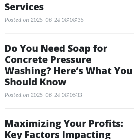
Services
Posted on 2025-06-24 08:08:35
Do You Need Soap for
Concrete Pressure
Washing? Here’s What You
Should Know
Posted on 2025-06-24 08:05:13
Maximizing Your Profits:
Key Factors Impacting