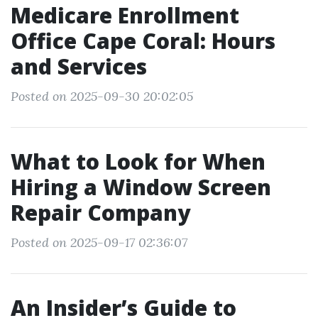
Medicare Enrollment
Office Cape Coral: Hours
and Services
Posted on 2025-09-30 20:02:05
What to Look for When
Hiring a Window Screen
Repair Company
Posted on 2025-09-17 02:36:07
An Insider’s Guide to