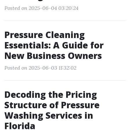
Posted on 2025-06-04 03:20:24
Pressure Cleaning
Essentials: A Guide for
New Business Owners
Posted on 2025-06-03 11:32:02
Decoding the Pricing
Structure of Pressure
Washing Services in
Florida