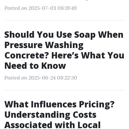
Posted on 2025-07-03 08:19:49
Should You Use Soap When
Pressure Washing
Concrete? Here’s What You
Need to Know
Posted on 2025-06-24 08:22:30
What Influences Pricing?
Understanding Costs
Associated with Local