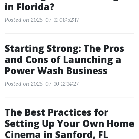
in Florida?
Posted on 2025-07-11 08:52:17
Starting Strong: The Pros
and Cons of Launching a
Power Wash Business
Posted on 2025-07-10 12:14:27
The Best Practices for
Setting Up Your Own Home
Cinema in Sanford, FL