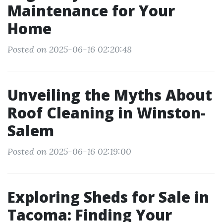
Maintenance for Your
Home
Posted on 2025-06-16 02:20:48
Unveiling the Myths About
Roof Cleaning in Winston-
Salem
Posted on 2025-06-16 02:19:00
Exploring Sheds for Sale in
Tacoma: Finding Your