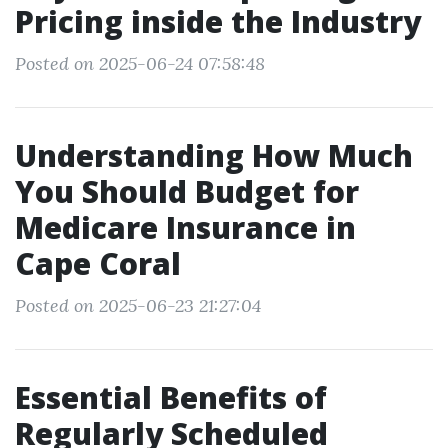
Pricing inside the Industry
Posted on 2025-06-24 07:58:48
Understanding How Much
You Should Budget for
Medicare Insurance in
Cape Coral
Posted on 2025-06-23 21:27:04
Essential Benefits of
Regularly Scheduled