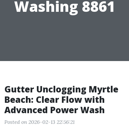
Washing 8861
Gutter Unclogging Myrtle
Beach: Clear Flow with
Advanced Power Wash
Posted on 2026-02-13 22:56:21