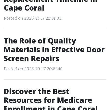
Cape Coral
Posted on 2025-11-17 22:31:03
The Role of Quality
Materials in Effective Door
Screen Repairs
Posted on 2025-10-17 20:51:49
Discover the Best
Resources for Medicare
Enrollment in Cape Coral,