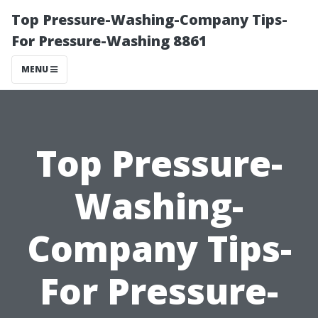
Top Pressure-Washing-Company Tips-
For Pressure-Washing 8861
MENU
Top Pressure-
Washing-
Company Tips-
For Pressure-