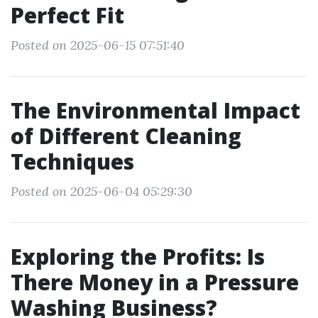
Perfect Fit
Posted on 2025-06-15 07:51:40
The Environmental Impact
of Different Cleaning
Techniques
Posted on 2025-06-04 05:29:30
Exploring the Profits: Is
There Money in a Pressure
Washing Business?