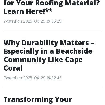
for Your Roofing Material?
Learn Here!**
Posted on 2025-04-29 19:35:29
Why Durability Matters –
Especially in a Beachside
Community Like Cape
Coral
Posted on 2025-04-29 19:32:42
Transforming Your