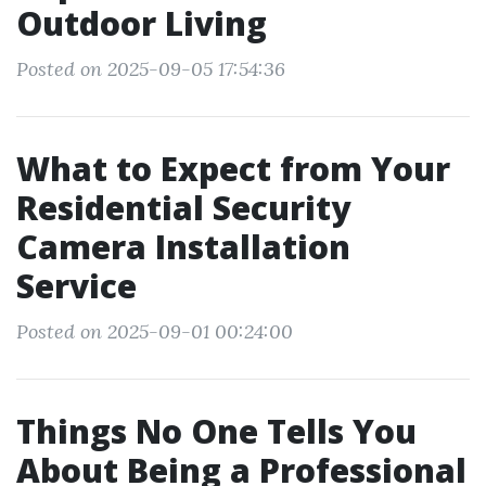
Outdoor Living
Posted on 2025-09-05 17:54:36
What to Expect from Your
Residential Security
Camera Installation
Service
Posted on 2025-09-01 00:24:00
Things No One Tells You
About Being a Professional