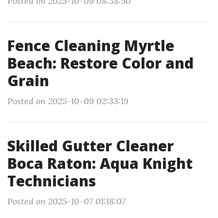
Posted on 2025-10-09 08:38:50
Fence Cleaning Myrtle
Beach: Restore Color and
Grain
Posted on 2025-10-09 02:33:19
Skilled Gutter Cleaner
Boca Raton: Aqua Knight
Technicians
Posted on 2025-10-07 01:18:07