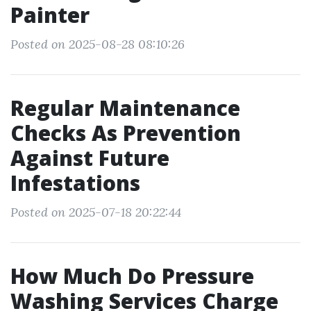
Painter
Posted on 2025-08-28 08:10:26
Regular Maintenance
Checks As Prevention
Against Future
Infestations
Posted on 2025-07-18 20:22:44
How Much Do Pressure
Washing Services Charge