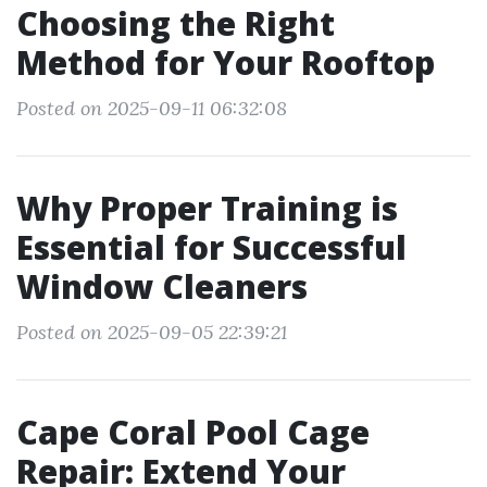
Choosing the Right
Method for Your Rooftop
Posted on 2025-09-11 06:32:08
Why Proper Training is
Essential for Successful
Window Cleaners
Posted on 2025-09-05 22:39:21
Cape Coral Pool Cage
Repair: Extend Your