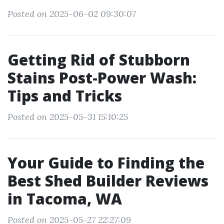
Posted on 2025-06-02 09:30:07
Getting Rid of Stubborn
Stains Post-Power Wash:
Tips and Tricks
Posted on 2025-05-31 15:10:25
Your Guide to Finding the
Best Shed Builder Reviews
in Tacoma, WA
Posted on 2025-05-27 22:27:09