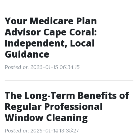
Your Medicare Plan
Advisor Cape Coral:
Independent, Local
Guidance
Posted on 2026-01-15 06:34:15
The Long-Term Benefits of
Regular Professional
Window Cleaning
Posted on 2026-01-14 13:35:27