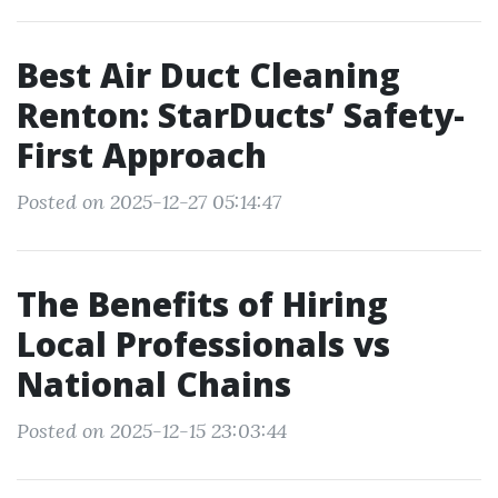
Best Air Duct Cleaning
Renton: StarDucts’ Safety-
First Approach
Posted on 2025-12-27 05:14:47
The Benefits of Hiring
Local Professionals vs
National Chains
Posted on 2025-12-15 23:03:44