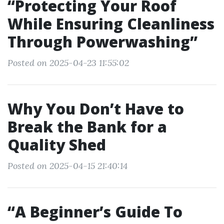
“Protecting Your Roof
While Ensuring Cleanliness
Through Powerwashing”
Posted on 2025-04-23 11:55:02
Why You Don’t Have to
Break the Bank for a
Quality Shed
Posted on 2025-04-15 21:40:14
“A Beginner’s Guide To