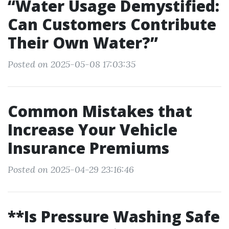
“Water Usage Demystified:
Can Customers Contribute
Their Own Water?”
Posted on 2025-05-08 17:03:35
Common Mistakes that
Increase Your Vehicle
Insurance Premiums
Posted on 2025-04-29 23:16:46
**Is Pressure Washing Safe