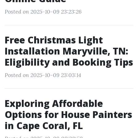
Posted on 2025-10-09 23:23:26
Free Christmas Light
Installation Maryville, TN:
Eligibility and Booking Tips
Posted on 2025-10-09 23:03:14
Exploring Affordable
Options for House Painters
in Cape Coral, FL