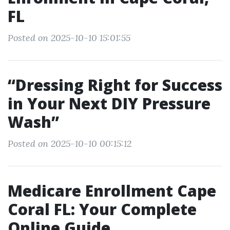
FL
Posted on 2025-10-10 15:01:55
“Dressing Right for Success
in Your Next DIY Pressure
Wash”
Posted on 2025-10-10 00:15:12
Medicare Enrollment Cape
Coral FL: Your Complete
Online Guide