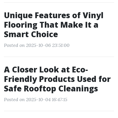
Unique Features of Vinyl
Flooring That Make It a
Smart Choice
Posted on 2025-10-06 23:51:00
A Closer Look at Eco-
Friendly Products Used for
Safe Rooftop Cleanings
Posted on 2025-10-04 16:47:15