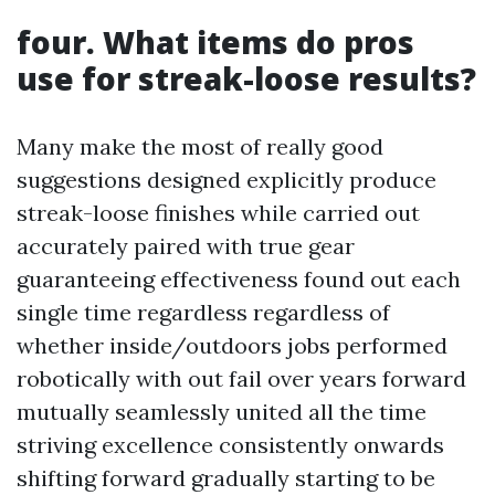
four. What items do pros
use for streak-loose results?
Many make the most of really good
suggestions designed explicitly produce
streak-loose finishes while carried out
accurately paired with true gear
guaranteeing effectiveness found out each
single time regardless regardless of
whether inside/outdoors jobs performed
robotically with out fail over years forward
mutually seamlessly united all the time
striving excellence consistently onwards
shifting forward gradually starting to be