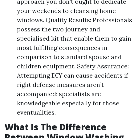
approach you don’t ought to dedicate
your weekends to cleansing home
windows. Quality Results: Professionals
possess the two journey and
specialised kit that enable them to gain
most fulfilling consequences in
comparison to standard spouse and
children equipment. Safety Assurance:
Attempting DIY can cause accidents if
right defense measures aren’t
accompanied; specialists are
knowledgeable especially for those
eventualities.
What Is The Difference
Between Window Washing