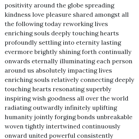
positivity around the globe spreading
kindness love pleasure shared amongst all
the following today reworking lives
enriching souls deeply touching hearts
profoundly settling into eternity lasting
evermore brightly shining forth continually
onwards eternally illuminating each person
around us absolutely impacting lives
enriching souls relatively connecting deeply
touching hearts resonating superbly
inspiring wish goodness all over the world
radiating outwardly infinitely uplifting
humanity jointly forging bonds unbreakable
woven tightly intertwined continuously
onward united powerful consistently