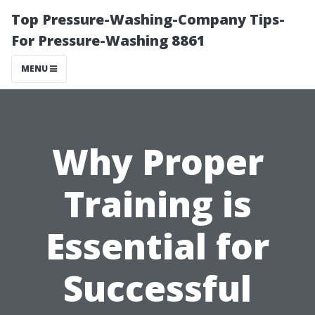
Top Pressure-Washing-Company Tips-
For Pressure-Washing 8861
MENU
Why Proper
Training is
Essential for
Successful