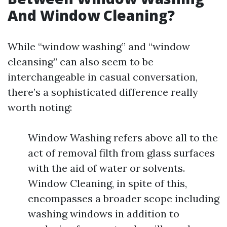
And Window Cleaning?
While “window washing” and “window
cleansing” can also seem to be
interchangeable in casual conversation,
there’s a sophisticated difference really
worth noting:
Window Washing refers above all to the
act of removal filth from glass surfaces
with the aid of water or solvents.
Window Cleaning, in spite of this,
encompasses a broader scope including
washing windows in addition to