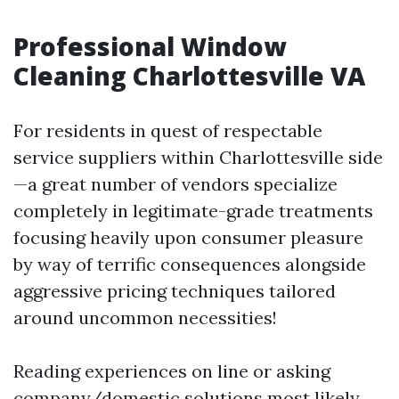
Professional Window
Cleaning Charlottesville VA
For residents in quest of respectable
service suppliers within Charlottesville side
—a great number of vendors specialize
completely in legitimate-grade treatments
focusing heavily upon consumer pleasure
by way of terrific consequences alongside
aggressive pricing techniques tailored
around uncommon necessities!
Reading experiences on line or asking
company/domestic solutions most likely