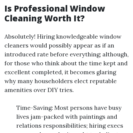
Is Professional Window
Cleaning Worth It?
Absolutely! Hiring knowledgeable window
cleaners would possibly appear as if an
introduced rate before everything; although,
for those who think about the time kept and
excellent completed, it becomes glaring
why many householders elect reputable
amenities over DIY tries.
Time-Saving: Most persons have busy
lives jam-packed with paintings and
relations responsibilities; hiring execs