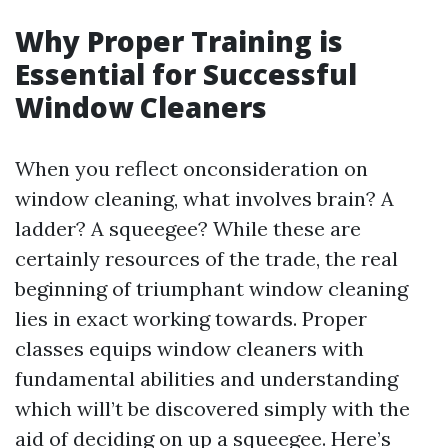
Why Proper Training is
Essential for Successful
Window Cleaners
When you reflect onconsideration on
window cleaning, what involves brain? A
ladder? A squeegee? While these are
certainly resources of the trade, the real
beginning of triumphant window cleaning
lies in exact working towards. Proper
classes equips window cleaners with
fundamental abilities and understanding
which will’t be discovered simply with the
aid of deciding on up a squeegee. Here’s