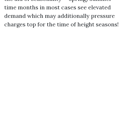
time months in most cases see elevated
demand which may additionally pressure
charges top for the time of height seasons!