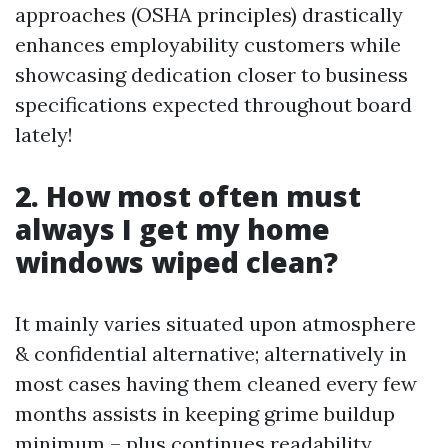
approaches (OSHA principles) drastically
enhances employability customers while
showcasing dedication closer to business
specifications expected throughout board
lately!
2. How most often must
always I get my home
windows wiped clean?
It mainly varies situated upon atmosphere
& confidential alternative; alternatively in
most cases having them cleaned every few
months assists in keeping grime buildup
minimum – plus continues readability