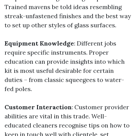
Trained mavens be told ideas resembling
streak-unfastened finishes and the best way
to set up other styles of glass surfaces.
Equipment Knowledge
: Different jobs
require specific instruments. Proper
education can provide insights into which
kit is most useful desirable for certain
duties – from classic squeegees to water-
fed poles.
Customer Interaction
: Customer provider
abilities are vital in this trade. Well-
educated cleaners recognise tips on how to
keep in touch well with clientele, set