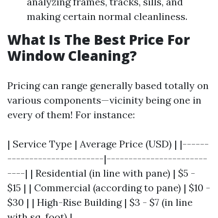
analyzing frames, tracks, sills, and
making certain normal cleanliness.
What Is The Best Price For
Window Cleaning?
Pricing can range generally based totally on
various components—vicinity being one in
every of them! For instance:
| Service Type | Average Price (USD) | |------
----------------------|-----------------------
----| | Residential (in line with pane) | $5 -
$15 | | Commercial (according to pane) | $10 -
$30 | | High-Rise Building | $3 - $7 (in line
with sq. foot) |