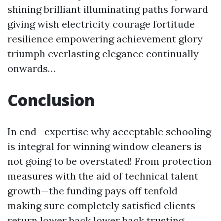
shining brilliant illuminating paths forward
giving wish electricity courage fortitude
resilience empowering achievement glory
triumph everlasting elegance continually
onwards…
Conclusion
In end—expertise why acceptable schooling
is integral for winning window cleaners is
not going to be overstated! From protection
measures with the aid of technical talent
growth—the funding pays off tenfold
making sure completely satisfied clients
return lower back lower back trusting