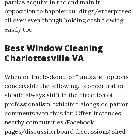
parties acquire in the end main in
opposition to happier buildings/enterprises
all over even though holding cash flowing
easily too!
Best Window Cleaning
Charlottesville VA
When on the lookout for "fantastic" options
conceivable the following… concentration
should always shift in the direction of
professionalism exhibited alongside patron
comments won thus far! Often instances
nearby communities (Facebook
pages/discussion board discussions) shed