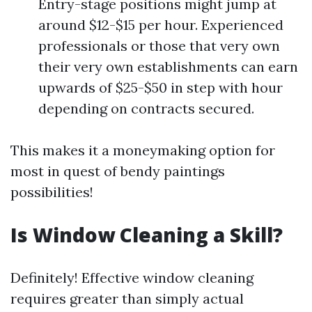
Entry-stage positions might jump at
around $12-$15 per hour. Experienced
professionals or those that very own
their very own establishments can earn
upwards of $25-$50 in step with hour
depending on contracts secured.
This makes it a moneymaking option for
most in quest of bendy paintings
possibilities!
Is Window Cleaning a Skill?
Definitely! Effective window cleaning
requires greater than simply actual