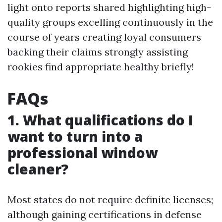
light onto reports shared highlighting high-
quality groups excelling continuously in the
course of years creating loyal consumers
backing their claims strongly assisting
rookies find appropriate healthy briefly!
FAQs
1. What qualifications do I
want to turn into a
professional window
cleaner?
Most states do not require definite licenses;
although gaining certifications in defense