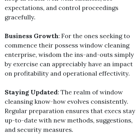
expectations, and control proceedings
gracefully.
Business Growth
: For the ones seeking to
commence their possess window cleaning
enterprise, wisdom the ins-and-outs simply
by exercise can appreciably have an impact
on profitability and operational effectivity.
Staying Updated
: The realm of window
cleansing know-how evolves consistently.
Regular preparation ensures that execs stay
up-to-date with new methods, suggestions,
and security measures.