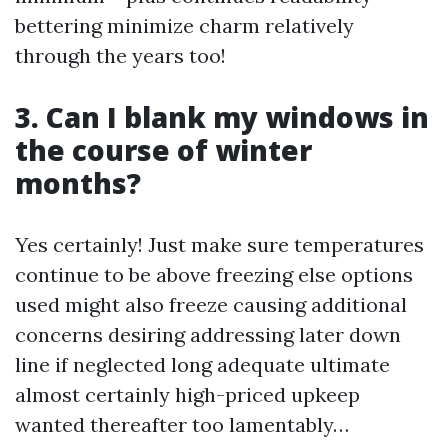
bettering minimize charm relatively
through the years too!
3. Can I blank my windows in
the course of winter
months?
Yes certainly! Just make sure temperatures
continue to be above freezing else options
used might also freeze causing additional
concerns desiring addressing later down
line if neglected long adequate ultimate
almost certainly high-priced upkeep
wanted thereafter too lamentably…