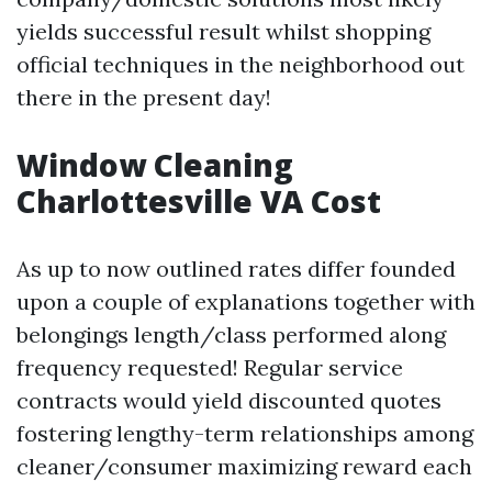
yields successful result whilst shopping
official techniques in the neighborhood out
there in the present day!
Window Cleaning
Charlottesville VA Cost
As up to now outlined rates differ founded
upon a couple of explanations together with
belongings length/class performed along
frequency requested! Regular service
contracts would yield discounted quotes
fostering lengthy-term relationships among
cleaner/consumer maximizing reward each