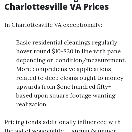
Charlottesville VA Prices
In Charlottesville VA exceptionally:
Basic residential cleanings regularly
hover round $10-$20 in line with pane
depending on condition/measurement.
More comprehensive applications
related to deep cleans ought to money
upwards from $one hundred fifty+
based upon square footage wanting
realization.
Pricing tends additionally influenced with
the aid of seasonality — spring/summer