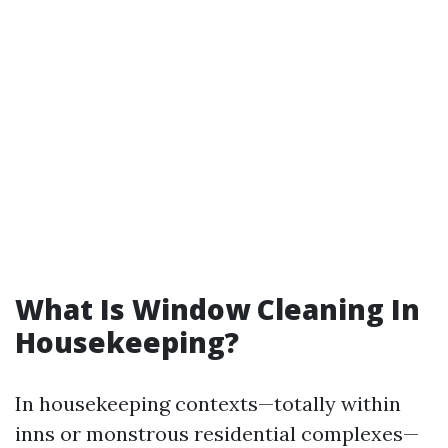
What Is Window Cleaning In
Housekeeping?
In housekeeping contexts—totally within
inns or monstrous residential complexes—