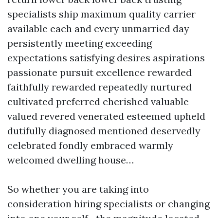
specialists ship maximum quality carrier
available each and every unmarried day
persistently meeting exceeding
expectations satisfying desires aspirations
passionate pursuit excellence rewarded
faithfully rewarded repeatedly nurtured
cultivated preferred cherished valuable
valued revered venerated esteemed upheld
dutifully diagnosed mentioned deservedly
celebrated fondly embraced warmly
welcomed dwelling house…
So whether you are taking into
consideration hiring specialists or changing