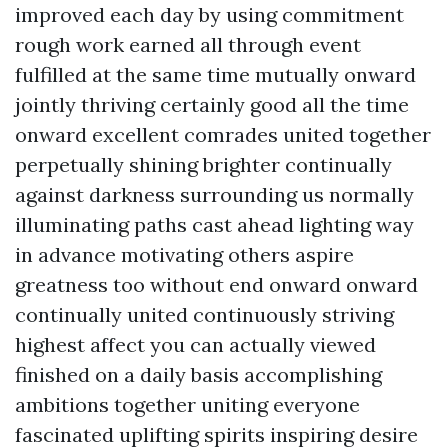
improved each day by using commitment
rough work earned all through event
fulfilled at the same time mutually onward
jointly thriving certainly good all the time
onward excellent comrades united together
perpetually shining brighter continually
against darkness surrounding us normally
illuminating paths cast ahead lighting way
in advance motivating others aspire
greatness too without end onward onward
continually united continuously striving
highest affect you can actually viewed
finished on a daily basis accomplishing
ambitions together uniting everyone
fascinated uplifting spirits inspiring desire