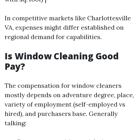
In competitive markets like Charlottesville
VA, expenses might differ established on
regional demand for capabilities.
Is Window Cleaning Good
Pay?
The compensation for window cleaners
mostly depends on adventure degree, place,
variety of employment (self-employed vs
hired), and purchasers base. Generally
talking: