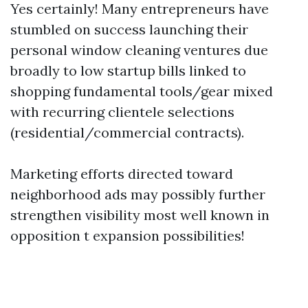
Yes certainly! Many entrepreneurs have
stumbled on success launching their
personal window cleaning ventures due
broadly to low startup bills linked to
shopping fundamental tools/gear mixed
with recurring clientele selections
(residential/commercial contracts).
Marketing efforts directed toward
neighborhood ads may possibly further
strengthen visibility most well known in
opposition t expansion possibilities!