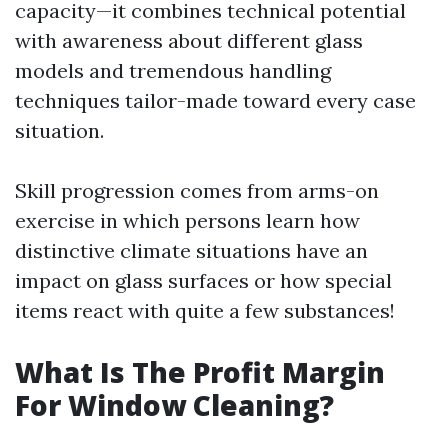
capacity—it combines technical potential
with awareness about different glass
models and tremendous handling
techniques tailor-made toward every case
situation.
Skill progression comes from arms-on
exercise in which persons learn how
distinctive climate situations have an
impact on glass surfaces or how special
items react with quite a few substances!
What Is The Profit Margin
For Window Cleaning?