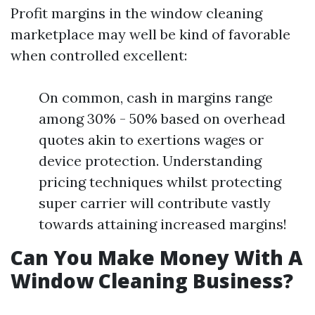
Profit margins in the window cleaning
marketplace may well be kind of favorable
when controlled excellent:
On common, cash in margins range
among 30% - 50% based on overhead
quotes akin to exertions wages or
device protection. Understanding
pricing techniques whilst protecting
super carrier will contribute vastly
towards attaining increased margins!
Can You Make Money With A
Window Cleaning Business?