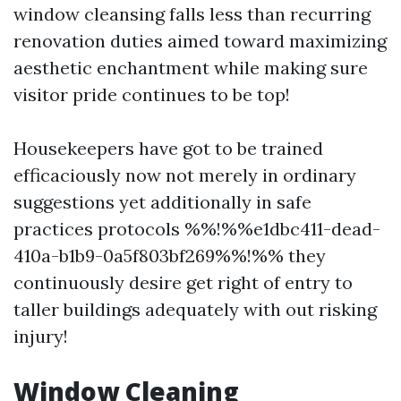
window cleansing falls less than recurring
renovation duties aimed toward maximizing
aesthetic enchantment while making sure
visitor pride continues to be top!
Housekeepers have got to be trained
efficaciously now not merely in ordinary
suggestions yet additionally in safe
practices protocols %%!%%e1dbc411-dead-
410a-b1b9-0a5f803bf269%%!%% they
continuously desire get right of entry to
taller buildings adequately with out risking
injury!
Window Cleaning