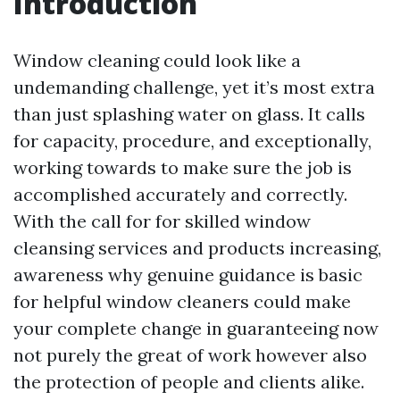
Introduction
Window cleaning could look like a
undemanding challenge, yet it’s most extra
than just splashing water on glass. It calls
for capacity, procedure, and exceptionally,
working towards to make sure the job is
accomplished accurately and correctly.
With the call for for skilled window
cleansing services and products increasing,
awareness why genuine guidance is basic
for helpful window cleaners could make
your complete change in guaranteeing now
not purely the great of work however also
the protection of people and clients alike.