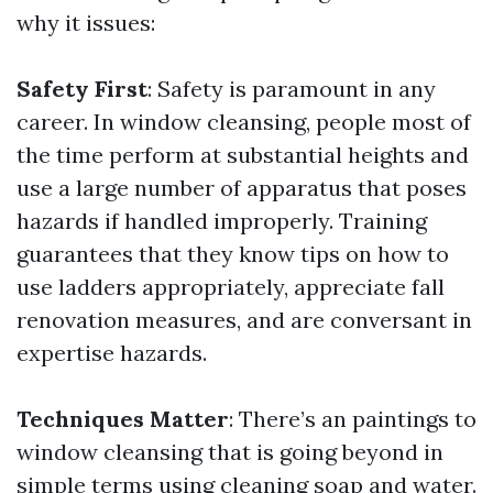
why it issues:
Safety First
: Safety is paramount in any
career. In window cleansing, people most of
the time perform at substantial heights and
use a large number of apparatus that poses
hazards if handled improperly. Training
guarantees that they know tips on how to
use ladders appropriately, appreciate fall
renovation measures, and are conversant in
expertise hazards.
Techniques Matter
: There’s an paintings to
window cleansing that is going beyond in
simple terms using cleaning soap and water.