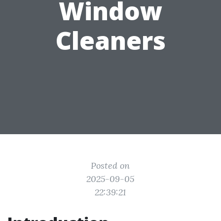
Window
Cleaners
Posted on
2025-09-05
22:39:21