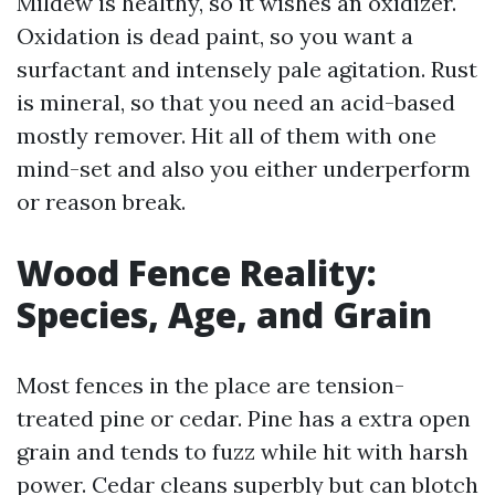
Mildew is healthy, so it wishes an oxidizer.
Oxidation is dead paint, so you want a
surfactant and intensely pale agitation. Rust
is mineral, so that you need an acid-based
mostly remover. Hit all of them with one
mind-set and also you either underperform
or reason break.
Wood Fence Reality:
Species, Age, and Grain
Most fences in the place are tension-
treated pine or cedar. Pine has a extra open
grain and tends to fuzz while hit with harsh
power. Cedar cleans superbly but can blotch