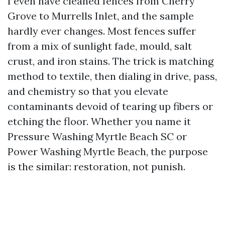
I even have cleaned fences from Cherry
Grove to Murrells Inlet, and the sample
hardly ever changes. Most fences suffer
from a mix of sunlight fade, mould, salt
crust, and iron stains. The trick is matching
method to textile, then dialing in drive, pass,
and chemistry so that you elevate
contaminants devoid of tearing up fibers or
etching the floor. Whether you name it
Pressure Washing Myrtle Beach SC or
Power Washing Myrtle Beach, the purpose
is the similar: restoration, not punish.