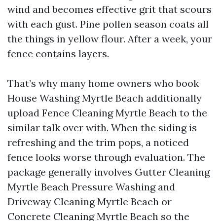
wind and becomes effective grit that scours
with each gust. Pine pollen season coats all
the things in yellow flour. After a week, your
fence contains layers.
That’s why many home owners who book
House Washing Myrtle Beach additionally
upload Fence Cleaning Myrtle Beach to the
similar talk over with. When the siding is
refreshing and the trim pops, a noticed
fence looks worse through evaluation. The
package generally involves Gutter Cleaning
Myrtle Beach Pressure Washing and
Driveway Cleaning Myrtle Beach or
Concrete Cleaning Myrtle Beach so the