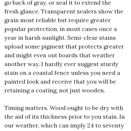
go back of gray, or seal it to extend the
fresh glance. Transparent sealers show the
grain most reliable but require greater
popular protection, in most cases once a
year in harsh sunlight. Semi-clear stains
upload some pigment that protects greater
and might even out boards that weather
another way. I hardly ever suggest sturdy
stain on a coastal fence unless you need a
painted look and receive that you will be
retaining a coating, not just wooden.
Timing matters. Wood ought to be dry with
the aid of its thickness prior to you stain. In
our weather, which can imply 24 to seventy