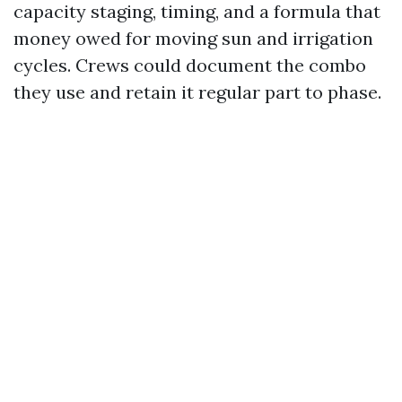
capacity staging, timing, and a formula that
money owed for moving sun and irrigation
cycles. Crews could document the combo
they use and retain it regular part to phase.