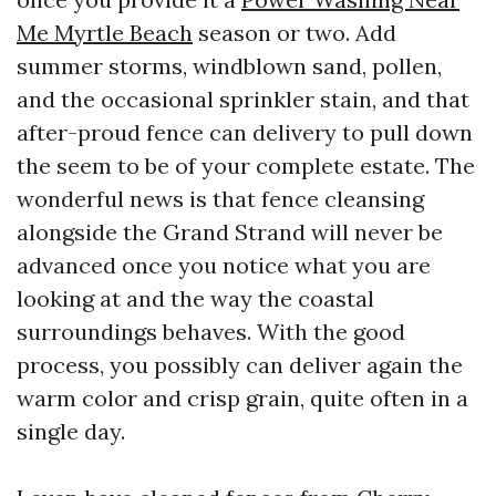
Me Myrtle Beach
season or two. Add
summer storms, windblown sand, pollen,
and the occasional sprinkler stain, and that
after-proud fence can delivery to pull down
the seem to be of your complete estate. The
wonderful news is that fence cleansing
alongside the Grand Strand will never be
advanced once you notice what you are
looking at and the way the coastal
surroundings behaves. With the good
process, you possibly can deliver again the
warm color and crisp grain, quite often in a
single day.