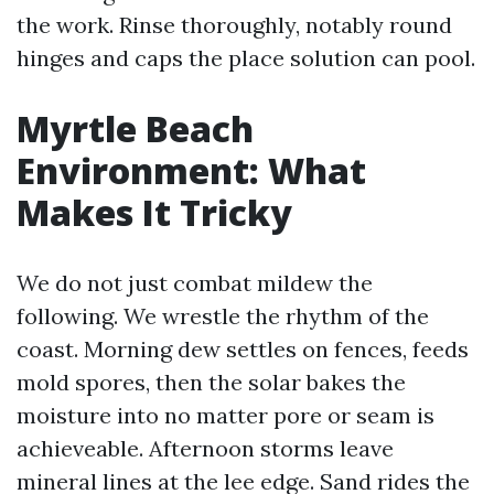
the work. Rinse thoroughly, notably round
hinges and caps the place solution can pool.
Myrtle Beach
Environment: What
Makes It Tricky
We do not just combat mildew the
following. We wrestle the rhythm of the
coast. Morning dew settles on fences, feeds
mold spores, then the solar bakes the
moisture into no matter pore or seam is
achieveable. Afternoon storms leave
mineral lines at the lee edge. Sand rides the