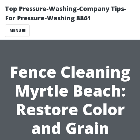
Top Pressure-Washing-Company Tips-
For Pressure-Washing 8861
MENU
Fence Cleaning
Myrtle Beach:
Restore Color
and Grain