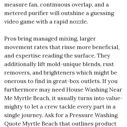
measure fan, continuous overlap, and a
metered purifier will outshine a guessing
video game with a rapid nozzle.
Pros bring managed mixing, larger
movement rates that rinse more beneficial,
and expertise reading the surface. They
additionally lift mold-unique blends, rust
removers, and brighteners which might be
onerous to find in great-box outlets. If you
furthermore may need House Washing Near
Me Myrtle Beach, it usually turns into value-
mighty to let a crew tackle every part in a
single journey. Ask for a Pressure Washing
Quote Myrtle Beach that outlines product