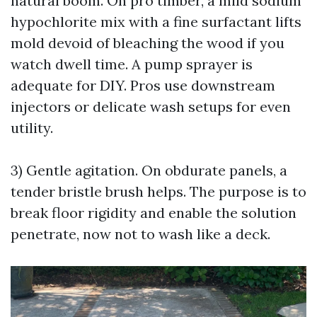
natural boom. On pro timber, a mild sodium
hypochlorite mix with a fine surfactant lifts
mold devoid of bleaching the wood if you
watch dwell time. A pump sprayer is
adequate for DIY. Pros use downstream
injectors or delicate wash setups for even
utility.
3) Gentle agitation. On obdurate panels, a
tender bristle brush helps. The purpose is to
break floor rigidity and enable the solution
penetrate, now not to wash like a deck.