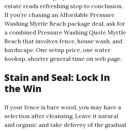
estate reads refreshing stop to conclusion.
If you’re chasing an Affordable Pressure
Washing Myrtle Beach package deal, ask for
a combined Pressure Washing Quote Myrtle
Beach that involves fence, house wash, and
hardscape. One setup price, one water
hookup, shorter general time on web page.
Stain and Seal: Lock In
the Win
If your fence is bare wood, you may have a
selection after cleansing. Leave it natural
and organic and take delivery of the gradual