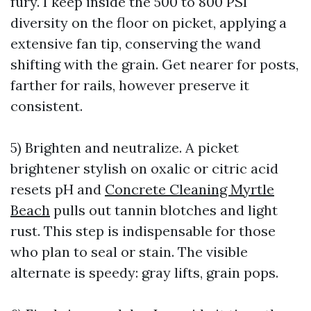
fury. I keep inside the 500 to 800 PSI
diversity on the floor on picket, applying a
extensive fan tip, conserving the wand
shifting with the grain. Get nearer for posts,
farther for rails, however preserve it
consistent.
5) Brighten and neutralize. A picket
brightener stylish on oxalic or citric acid
resets pH and
Concrete Cleaning Myrtle
Beach
pulls out tannin blotches and light
rust. This step is indispensable for those
who plan to seal or stain. The visible
alternate is speedy: gray lifts, grain pops.