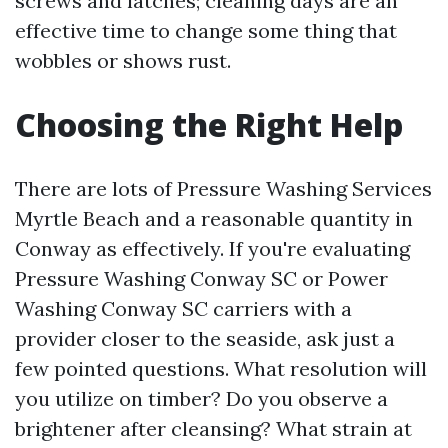
screws and latches; cleaning days are an
effective time to change some thing that
wobbles or shows rust.
Choosing the Right Help
There are lots of Pressure Washing Services
Myrtle Beach and a reasonable quantity in
Conway as effectively. If you're evaluating
Pressure Washing Conway SC or Power
Washing Conway SC carriers with a
provider closer to the seaside, ask just a
few pointed questions. What resolution will
you utilize on timber? Do you observe a
brightener after cleansing? What strain at