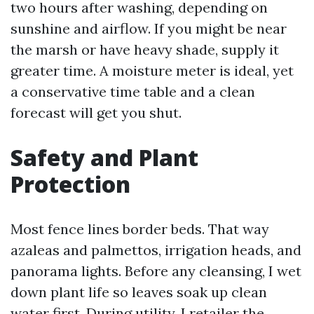
two hours after washing, depending on
sunshine and airflow. If you might be near
the marsh or have heavy shade, supply it
greater time. A moisture meter is ideal, yet
a conservative time table and a clean
forecast will get you shut.
Safety and Plant
Protection
Most fence lines border beds. That way
azaleas and palmettos, irrigation heads, and
panorama lights. Before any cleansing, I wet
down plant life so leaves soak up clean
water first. During utility, I retailer the