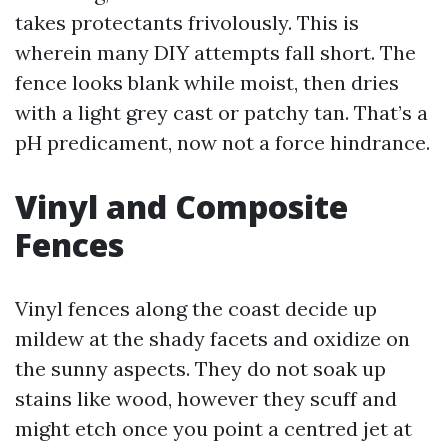
takes protectants frivolously. This is
wherein many DIY attempts fall short. The
fence looks blank while moist, then dries
with a light grey cast or patchy tan. That’s a
pH predicament, now not a force hindrance.
Vinyl and Composite
Fences
Vinyl fences along the coast decide up
mildew at the shady facets and oxidize on
the sunny aspects. They do not soak up
stains like wood, however they scuff and
might etch once you point a centred jet at