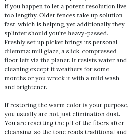
if you happen to let a potent resolution live
too lengthy. Older fences take up solution
fast, which is helping, yet additionally they
splinter should you’re heavy-passed.
Freshly set up picket brings its personal
dilemma: mill glaze, a slick, compressed
floor left via the planer. It resists water and
cleaning except it weathers for some
months or you wreck it with a mild wash
and brightener.
If restoring the warm color is your purpose,
you usually are not just elimination dust.
You are resetting the pH of the fibers after
cleansing, so the tone reads traditional and