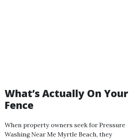
What’s Actually On Your
Fence
When property owners seek for Pressure
Washing Near Me Myrtle Beach, they