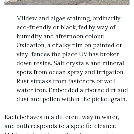
Mildew and algae staining, ordinarily
eco-friendly or black, fed by way of
humidity and afternoon colour.
Oxidation, a chalky film on painted or
vinyl fences the place UV has broken
down resins. Salt crystals and mineral
spots from ocean spray and irrigation.
Rust streaks from fasteners or well
water iron. Embedded airborne dirt and
dust and pollen within the picket grain.
Each behaves in a different way in water,
and both responds to a specific cleaner.