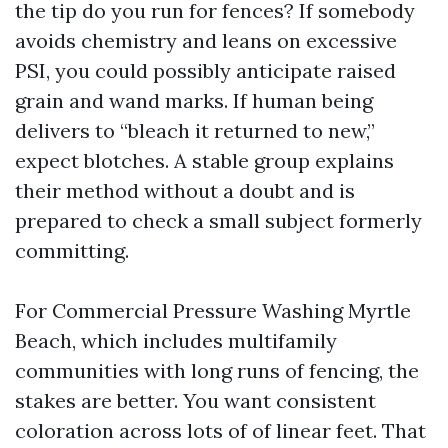
the tip do you run for fences? If somebody
avoids chemistry and leans on excessive
PSI, you could possibly anticipate raised
grain and wand marks. If human being
delivers to “bleach it returned to new,”
expect blotches. A stable group explains
their method without a doubt and is
prepared to check a small subject formerly
committing.
For Commercial Pressure Washing Myrtle
Beach, which includes multifamily
communities with long runs of fencing, the
stakes are better. You want consistent
coloration across lots of of linear feet. That