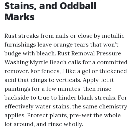
Stains, and Oddball
Marks
Rust streaks from nails or close by metallic
furnishings leave orange tears that won’t
budge with bleach. Rust Removal Pressure
Washing Myrtle Beach calls for a committed
remover. For fences, I like a gel or thickened
acid that clings to verticals. Apply, let it
paintings for a few minutes, then rinse
backside to true to hinder blank streaks. For
effectively water stains, the same chemistry
applies. Protect plants, pre-wet the whole
lot around, and rinse wholly.