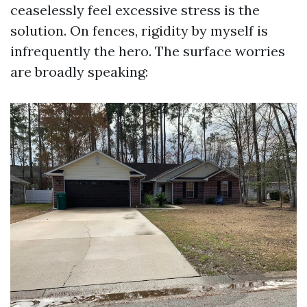
ceaselessly feel excessive stress is the
solution. On fences, rigidity by myself is
infrequently the hero. The surface worries
are broadly speaking: