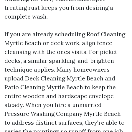
treating rust keeps you from desiring a
complete wash.
If you are already scheduling Roof Cleaning
Myrtle Beach or deck work, align fence
cleansing with the ones visits. For picket
decks, a similar sparkling-and-brighten
technique applies. Many homeowners
upload Deck Cleaning Myrtle Beach and
Patio Cleaning Myrtle Beach to keep the
entire wooden and hardscape envelope
steady. When you hire a unmarried
Pressure Washing Company Myrtle Beach
to address distinct surfaces, they're able to
series the paintings so runoff from one job