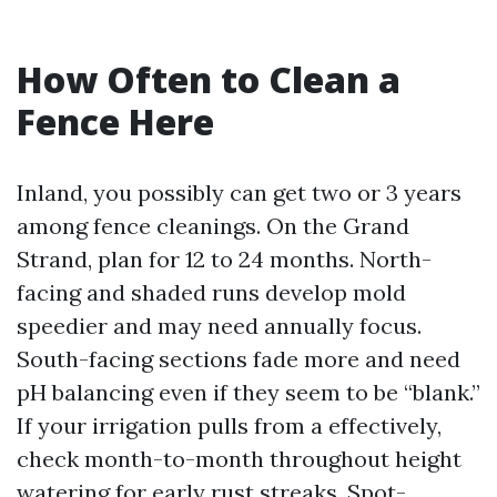
How Often to Clean a
Fence Here
Inland, you possibly can get two or 3 years
among fence cleanings. On the Grand
Strand, plan for 12 to 24 months. North-
facing and shaded runs develop mold
speedier and may need annually focus.
South-facing sections fade more and need
pH balancing even if they seem to be “blank.”
If your irrigation pulls from a effectively,
check month-to-month throughout height
watering for early rust streaks. Spot-