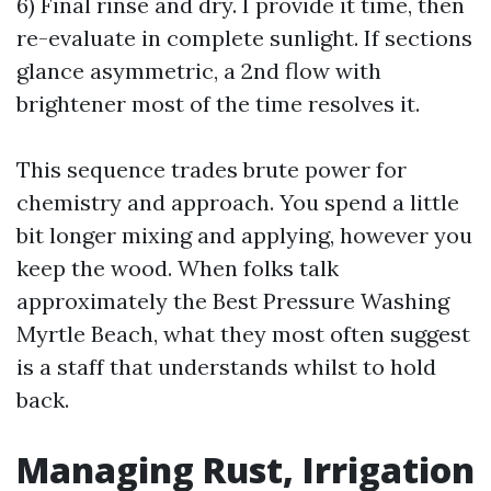
6) Final rinse and dry. I provide it time, then
re-evaluate in complete sunlight. If sections
glance asymmetric, a 2nd flow with
brightener most of the time resolves it.
This sequence trades brute power for
chemistry and approach. You spend a little
bit longer mixing and applying, however you
keep the wood. When folks talk
approximately the Best Pressure Washing
Myrtle Beach, what they most often suggest
is a staff that understands whilst to hold
back.
Managing Rust, Irrigation