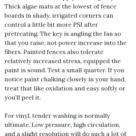
Thick algae mats at the lowest of fence
boards in shady, irrigated corners can
control a little bit more PSI after
pretreating. The key is angling the fan so
that you raise, not power increase into the
fibers. Painted fences also tolerate
relatively increased stress, equipped the
paint is sound. Test a small quarter. If you
notice paint chalking closely in your hand,
treat that like oxidation and easy softly or
you’ll peel it.
For vinyl, tender washing is normally
ultimate. Low pressure, high circulation,
and a slight resolution will do such a lot of