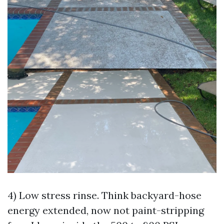
4) Low stress rinse. Think backyard-hose
energy extended, now not paint-stripping