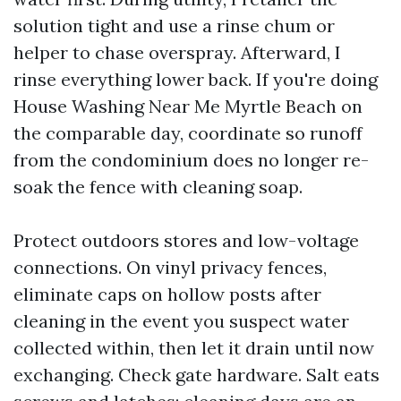
solution tight and use a rinse chum or
helper to chase overspray. Afterward, I
rinse everything lower back. If you're doing
House Washing Near Me Myrtle Beach on
the comparable day, coordinate so runoff
from the condominium does no longer re-
soak the fence with cleaning soap.
Protect outdoors stores and low-voltage
connections. On vinyl privacy fences,
eliminate caps on hollow posts after
cleaning in the event you suspect water
collected within, then let it drain until now
exchanging. Check gate hardware. Salt eats