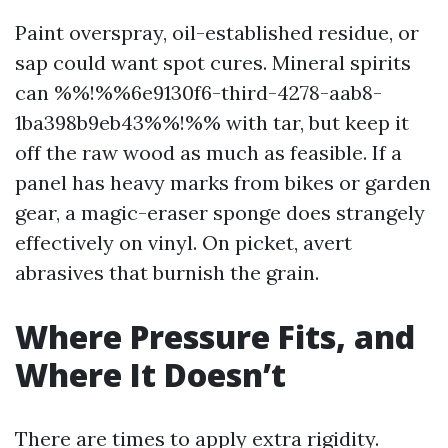
Paint overspray, oil-established residue, or
sap could want spot cures. Mineral spirits
can %%!%%6e9130f6-third-4278-aab8-
1ba398b9eb43%%!%% with tar, but keep it
off the raw wood as much as feasible. If a
panel has heavy marks from bikes or garden
gear, a magic-eraser sponge does strangely
effectively on vinyl. On picket, avert
abrasives that burnish the grain.
Where Pressure Fits, and
Where It Doesn’t
There are times to apply extra rigidity.