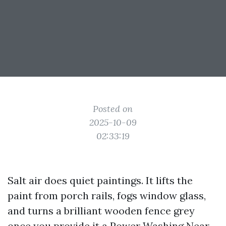
Posted on
2025-10-09
02:33:19
Salt air does quiet paintings. It lifts the
paint from porch rails, fogs window glass,
and turns a brilliant wooden fence grey
once you provide it a
Power Washing Near