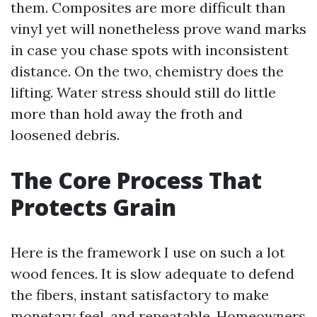
them. Composites are more difficult than
vinyl yet will nonetheless prove wand marks
in case you chase spots with inconsistent
distance. On the two, chemistry does the
lifting. Water stress should still do little
more than hold away the froth and
loosened debris.
The Core Process That
Protects Grain
Here is the framework I use on such a lot
wood fences. It is slow adequate to defend
the fibers, instant satisfactory to make
monetary feel, and repeatable. Homeowners