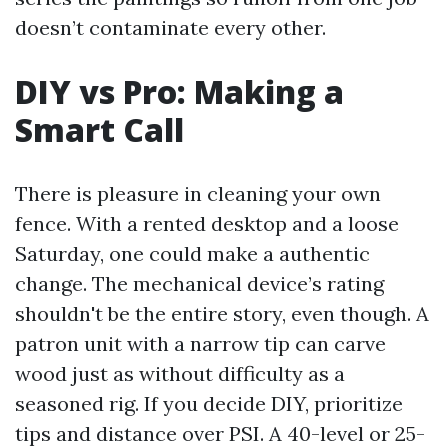
doesn’t contaminate every other.
DIY vs Pro: Making a
Smart Call
There is pleasure in cleaning your own
fence. With a rented desktop and a loose
Saturday, one could make a authentic
change. The mechanical device’s rating
shouldn't be the entire story, even though. A
patron unit with a narrow tip can carve
wood just as without difficulty as a
seasoned rig. If you decide DIY, prioritize
tips and distance over PSI. A 40-level or 25-