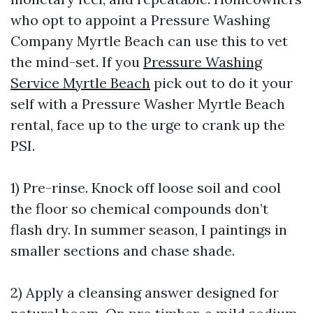
who opt to appoint a Pressure Washing
Company Myrtle Beach can use this to vet
the mind-set. If you
Pressure Washing
Service Myrtle Beach
pick out to do it your
self with a Pressure Washer Myrtle Beach
rental, face up to the urge to crank up the
PSI.
1) Pre-rinse. Knock off loose soil and cool
the floor so chemical compounds don’t
flash dry. In summer season, I paintings in
smaller sections and chase shade.
2) Apply a cleansing answer designed for