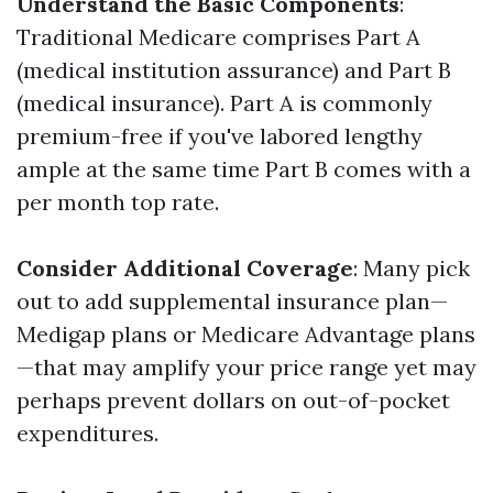
Understand the Basic Components
:
Traditional Medicare comprises Part A
(medical institution assurance) and Part B
(medical insurance). Part A is commonly
premium-free if you've labored lengthy
ample at the same time Part B comes with a
per month top rate.
Consider Additional Coverage
: Many pick
out to add supplemental insurance plan—
Medigap plans or Medicare Advantage plans
—that may amplify your price range yet may
perhaps prevent dollars on out-of-pocket
expenditures.