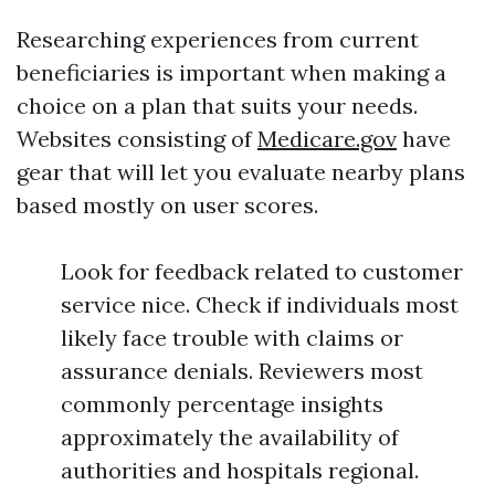
Researching experiences from current
beneficiaries is important when making a
choice on a plan that suits your needs.
Websites consisting of
Medicare.gov
have
gear that will let you evaluate nearby plans
based mostly on user scores.
Look for feedback related to customer
service nice. Check if individuals most
likely face trouble with claims or
assurance denials. Reviewers most
commonly percentage insights
approximately the availability of
authorities and hospitals regional.