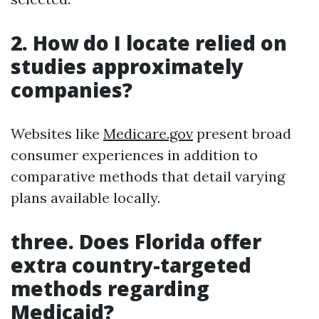
2. How do I locate relied on
studies approximately
companies?
Websites like
Medicare.gov
present broad
consumer experiences in addition to
comparative methods that detail varying
plans available locally.
three. Does Florida offer
extra country-targeted
methods regarding
Medicaid?