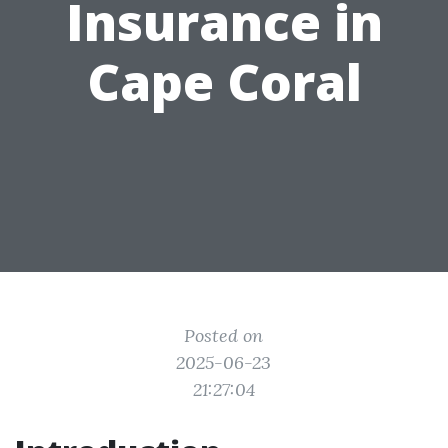
Insurance in
Cape Coral
Posted on
2025-06-23
21:27:04