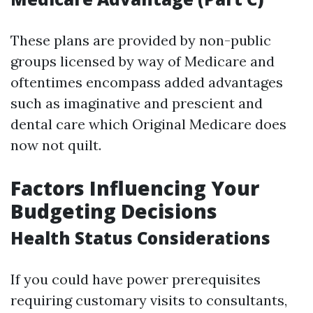
These plans are provided by non-public
groups licensed by way of Medicare and
oftentimes encompass added advantages
such as imaginative and prescient and
dental care which Original Medicare does
now not quilt.
Factors Influencing Your
Budgeting Decisions
Health Status Considerations
If you could have power prerequisites
requiring customary visits to consultants,