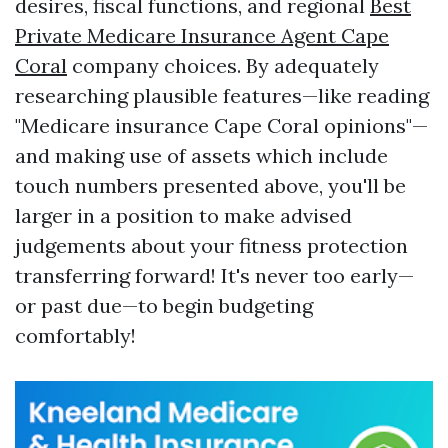
desires, fiscal functions, and regional
Best
Private Medicare Insurance Agent Cape
Coral
company choices. By adequately
researching plausible features—like reading
"Medicare insurance Cape Coral opinions"—
and making use of assets which include
touch numbers presented above, you'll be
larger in a position to make advised
judgements about your fitness protection
transferring forward! It's never too early—
or past due—to begin budgeting
comfortably!