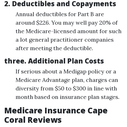
2. Deductibles and Copayments
Annual deductibles for Part B are
around $226. You may well pay 20% of
the Medicare-licensed amount for such
a lot general practitioner companies
after meeting the deductible.
three. Additional Plan Costs
If serious about a Medigap policy or a
Medicare Advantage plan, charges can
diversity from $50 to $300 in line with
month based on insurance plan stages.
Medicare Insurance Cape
Coral Reviews