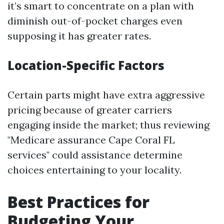
it’s smart to concentrate on a plan with
diminish out-of-pocket charges even
supposing it has greater rates.
Location-Specific Factors
Certain parts might have extra aggressive
pricing because of greater carriers
engaging inside the market; thus reviewing
"Medicare assurance Cape Coral FL
services" could assistance determine
choices entertaining to your locality.
Best Practices for
Budgeting Your