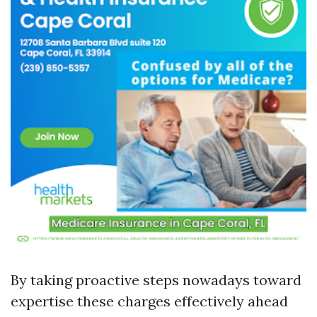
By taking proactive steps nowadays toward
expertise these charges effectively ahead