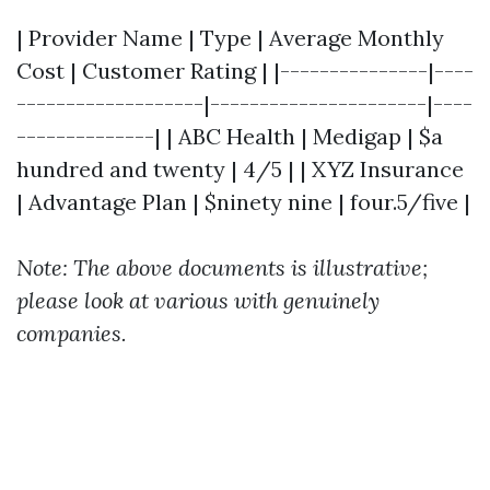
| Provider Name | Type | Average Monthly
Cost | Customer Rating | |---------------|----
-------------------|----------------------|----
--------------| | ABC Health | Medigap | $a
hundred and twenty | 4/5 | | XYZ Insurance
| Advantage Plan | $ninety nine | four.5/five |
Note: The above documents is illustrative;
please look at various with genuinely
companies.