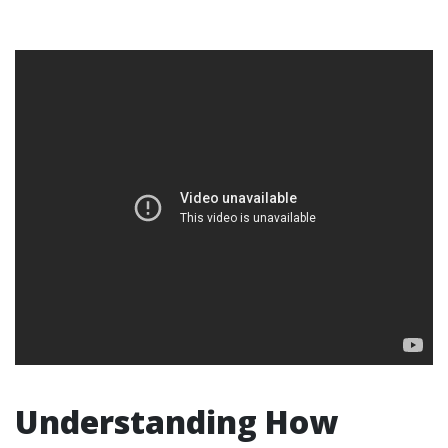
Understanding How