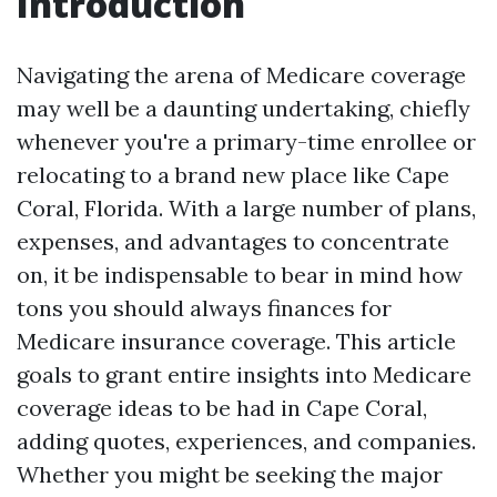
Introduction
Navigating the arena of Medicare coverage
may well be a daunting undertaking, chiefly
whenever you're a primary-time enrollee or
relocating to a brand new place like Cape
Coral, Florida. With a large number of plans,
expenses, and advantages to concentrate
on, it be indispensable to bear in mind how
tons you should always finances for
Medicare insurance coverage. This article
goals to grant entire insights into Medicare
coverage ideas to be had in Cape Coral,
adding quotes, experiences, and companies.
Whether you might be seeking the major