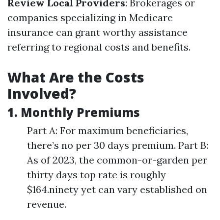
Review Local Providers
: Brokerages or
companies specializing in Medicare
insurance can grant worthy assistance
referring to regional costs and benefits.
What Are the Costs
Involved?
1. Monthly Premiums
Part A: For maximum beneficiaries,
there’s no per 30 days premium. Part B:
As of 2023, the common-or-garden per
thirty days top rate is roughly
$164.ninety yet can vary established on
revenue.