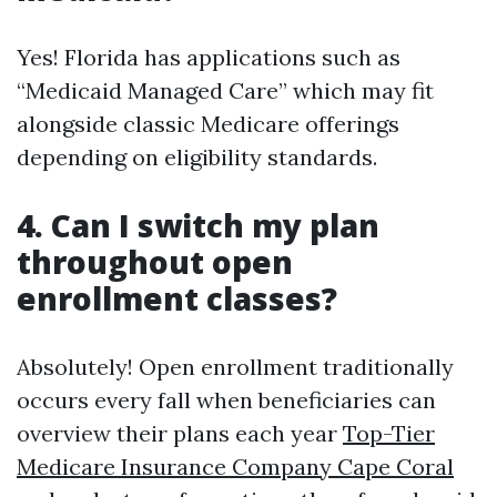
Yes! Florida has applications such as
“Medicaid Managed Care” which may fit
alongside classic Medicare offerings
depending on eligibility standards.
4. Can I switch my plan
throughout open
enrollment classes?
Absolutely! Open enrollment traditionally
occurs every fall when beneficiaries can
overview their plans each year
Top-Tier
Medicare Insurance Company Cape Coral