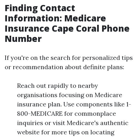
Finding Contact
Information: Medicare
Insurance Cape Coral Phone
Number
If you're on the search for personalized tips
or recommendation about definite plans:
Reach out rapidly to nearby
organisations focusing on Medicare
insurance plan. Use components like 1-
800-MEDICARE for commonplace
inquiries or visit Medicare's authentic
website for more tips on locating