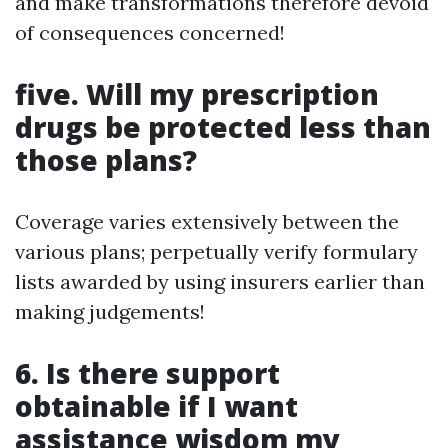
and make transformations therefore devoid
of consequences concerned!
five. Will my prescription
drugs be protected less than
those plans?
Coverage varies extensively between the
various plans; perpetually verify formulary
lists awarded by using insurers earlier than
making judgements!
6. Is there support
obtainable if I want
assistance wisdom my