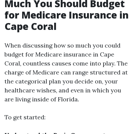
Much You Should Budget
for Medicare Insurance in
Cape Coral
When discussing how so much you could
budget for Medicare insurance in Cape
Coral, countless causes come into play. The
charge of Medicare can range structured at
the categorical plan you decide on, your
healthcare wishes, and even in which you
are living inside of Florida.
To get started: