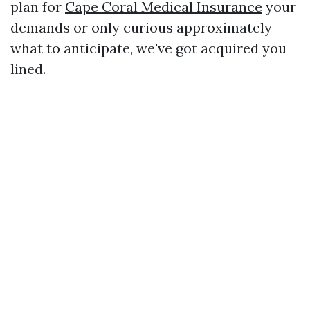
plan for
Cape Coral Medical Insurance
your
demands or only curious approximately
what to anticipate, we've got acquired you
lined.