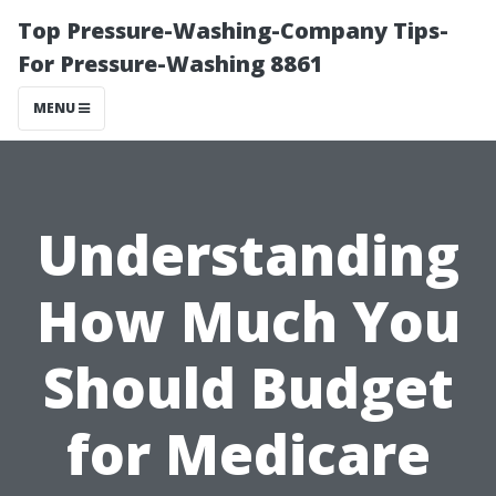
Top Pressure-Washing-Company Tips-
For Pressure-Washing 8861
MENU
Understanding
How Much You
Should Budget
for Medicare