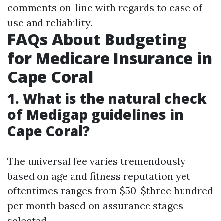
comments on-line with regards to ease of
use and reliability.
FAQs About Budgeting
for Medicare Insurance in
Cape Coral
1. What is the natural check
of Medigap guidelines in
Cape Coral?
The universal fee varies tremendously
based on age and fitness reputation yet
oftentimes ranges from $50-$three hundred
per month based on assurance stages
selected.