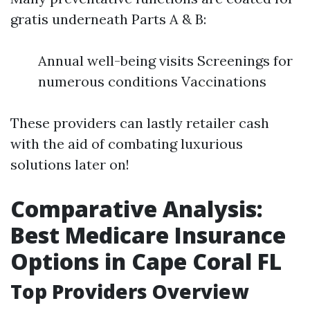
gratis underneath Parts A & B:
Annual well-being visits Screenings for
numerous conditions Vaccinations
These providers can lastly retailer cash
with the aid of combating luxurious
solutions later on!
Comparative Analysis:
Best Medicare Insurance
Options in Cape Coral FL
Top Providers Overview