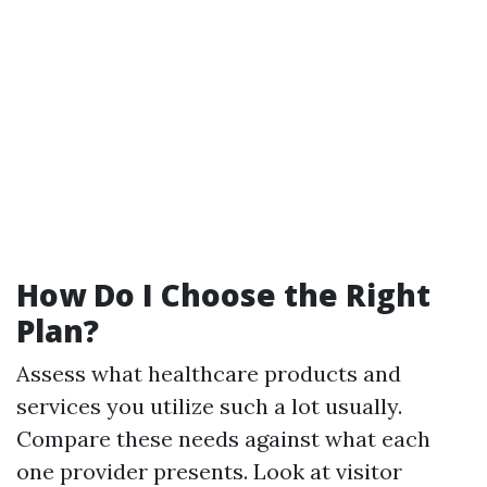
How Do I Choose the Right
Plan?
Assess what healthcare products and
services you utilize such a lot usually.
Compare these needs against what each
one provider presents. Look at visitor