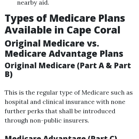
nearby aid.
Types of Medicare Plans
Available in Cape Coral
Original Medicare vs.
Medicare Advantage Plans
Original Medicare (Part A & Part
B)
This is the regular type of Medicare such as
hospital and clinical insurance with none
further perks that shall be introduced
through non-public insurers.
Medicare Advantage (Part C)