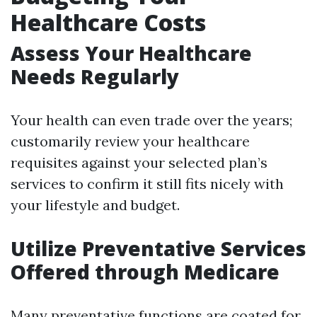
Healthcare Costs
Assess Your Healthcare
Needs Regularly
Your health can even trade over the years;
customarily review your healthcare
requisites against your selected plan’s
services to confirm it still fits nicely with
your lifestyle and budget.
Utilize Preventative Services
Offered through Medicare
Many preventative functions are coated for