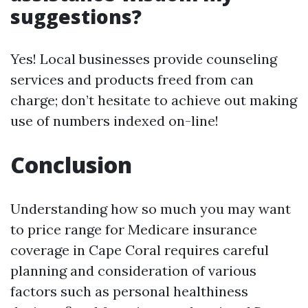
suggestions?
Yes! Local businesses provide counseling
services and products freed from can
charge; don’t hesitate to achieve out making
use of numbers indexed on-line!
Conclusion
Understanding how so much you may want
to price range for Medicare insurance
coverage in Cape Coral requires careful
planning and consideration of various
factors such as personal healthiness