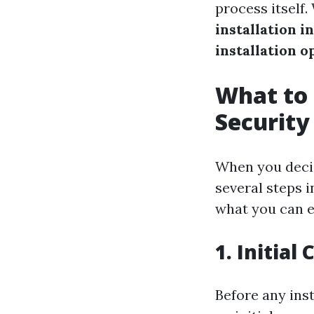
process itself
installation i
installation o
What to 
Security
When you decid
several steps 
what you can e
1. Initial
Before any inst