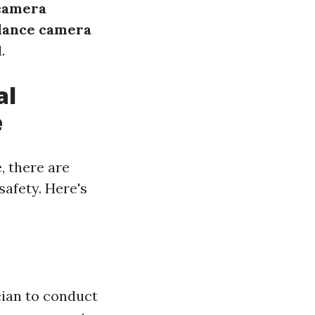
 camera
llance camera
.
al
e
, there are
safety. Here's
ician to conduct