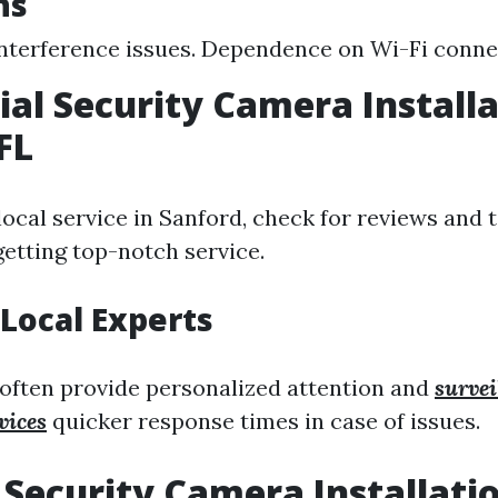
ns
interference issues. Dependence on Wi-Fi connec
ial Security Camera Install
FL
ocal service in Sanford, check for reviews and 
getting top-notch service.
Local Experts
 often provide personalized attention and
surve
vices
quicker response times in case of issues.
Security Camera Installati