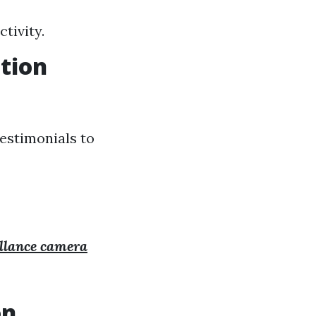
tivity.
ation
testimonials to
illance camera
on