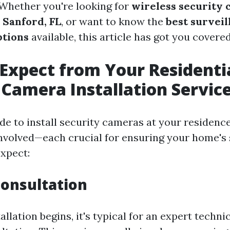
. Whether you're looking for
wireless security
n Sanford, FL
, or want to know the
best survei
ptions
available, this article has got you covered
Expect from Your Residenti
 Camera Installation Servic
e to install security cameras at your residence
involved—each crucial for ensuring your home's 
xpect:
 Consultation
allation begins, it's typical for an expert techn