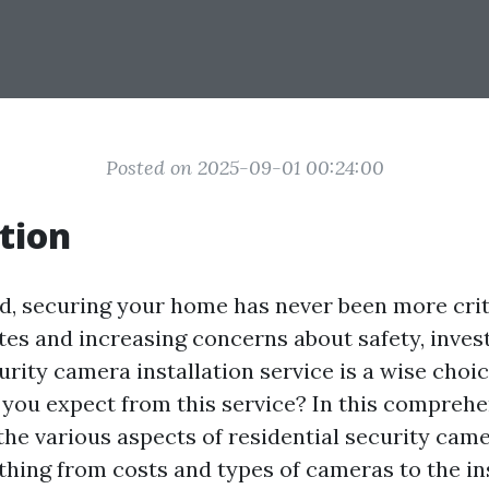
Posted on 2025-09-01 00:24:00
tion
ld, securing your home has never been more crit
tes and increasing concerns about safety, invest
urity camera installation service is a wise choi
 you expect from this service? In this comprehe
 the various aspects of residential security came
thing from costs and types of cameras to the in