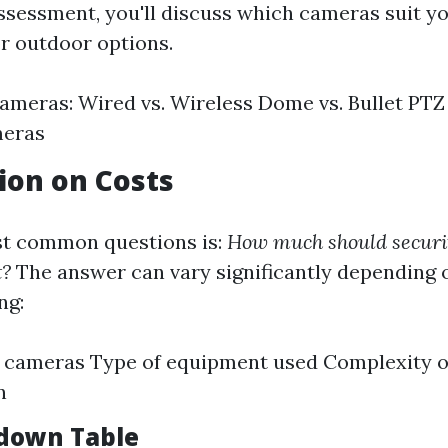
ssessment, you'll discuss which cameras suit y
or outdoor options.
ameras: Wired vs. Wireless Dome vs. Bullet PTZ 
meras
sion on Costs
st common questions is:
How much should securi
t?
The answer can vary significantly depending 
ng:
 cameras Type of equipment used Complexity o
n
down Table