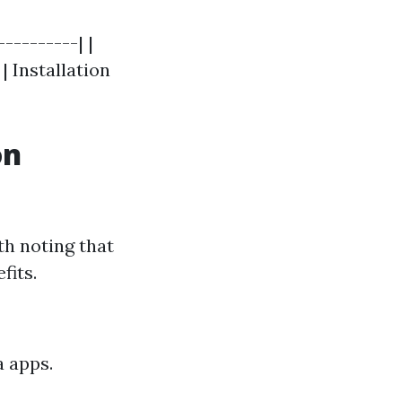
---------| |
| Installation
on
th noting that
fits.
a apps.