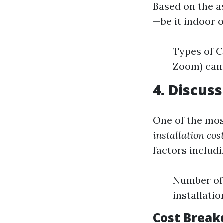
Based on the a
—be it indoor 
Types of C
Zoom) ca
4. Discus
One of the mo
installation cos
factors includi
Number of
installatio
Cost Break