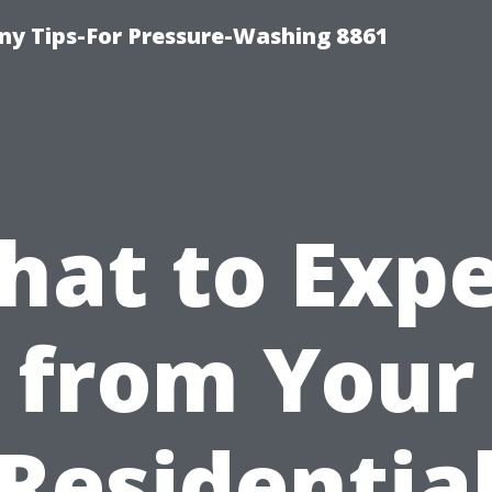
y Tips-For Pressure-Washing 8861
hat to Expe
from Your
Residentia