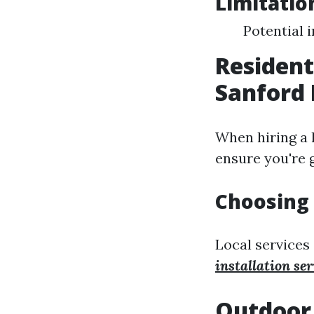
Limitatio
Potential 
Resident
Sanford 
When hiring a l
ensure you're 
Choosing 
Local services
installation ser
Outdoor 