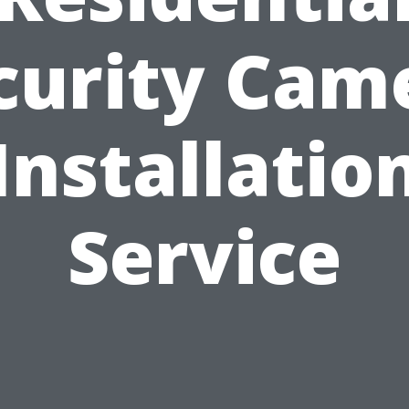
curity Cam
Installatio
Service