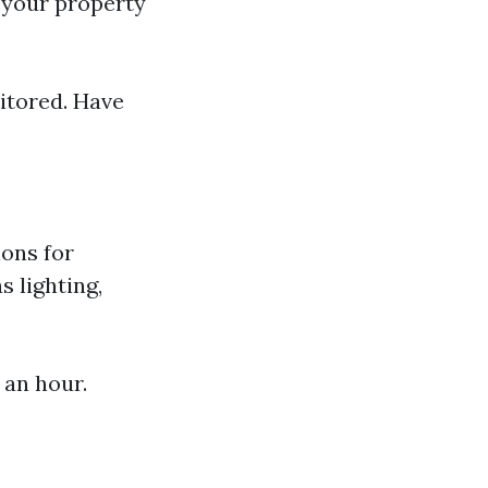
g your property
itored. Have
ions for
 lighting,
 an hour.