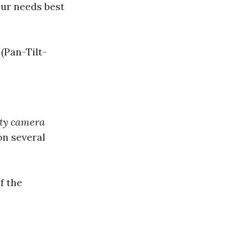
our needs best
(Pan-Tilt-
ty camera
on several
f the