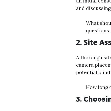
an initial cons
and discussing
What shoul
questions 
2. Site A
A thorough sit
camera placeme
potential blind
How long d
3. Choosi