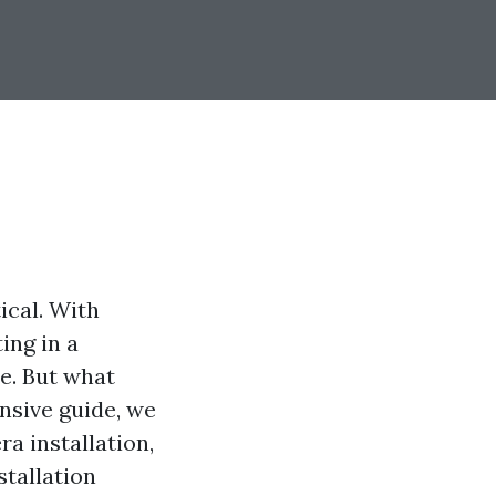
ical. With
ing in a
ce. But what
nsive guide, we
ra installation,
stallation