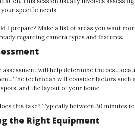
ultation. This session usually involves assessin
 your specific needs.
d I prepare? Make a list of areas you want mon
ready regarding camera types and features.
ssessment
e assessment will help determine the best locat
nt. The technician will consider factors such as
 spots, and the layout of your home.
oes this take? Typically between 30 minutes to
ng the Right Equipment