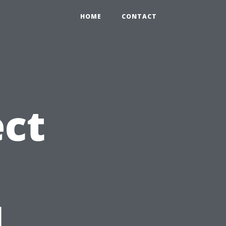
HOME
CONTACT
ct
l