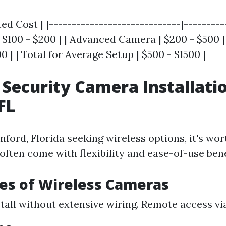
ed Cost | |-----------------------------|----------
$100 - $200 | | Advanced Camera | $200 - $500 | 
00 | | Total for Average Setup | $500 - $1500 |
 Security Camera Installati
FL
nford, Florida seeking wireless options, it's wor
often come with flexibility and ease-of-use bene
es of Wireless Cameras
stall without extensive wiring. Remote access vi