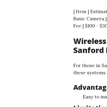
| Item | Estimat
Basic Camera | 
Fee | $100 - $3
Wireless
Sanford 
For those in Sa
these systems 
Advantag
Easy to in