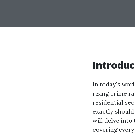
Introduc
In today's wor
rising crime ra
residential sec
exactly should
will delve into
covering every