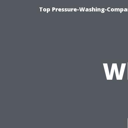
Top Pressure-Washing-Compan
W