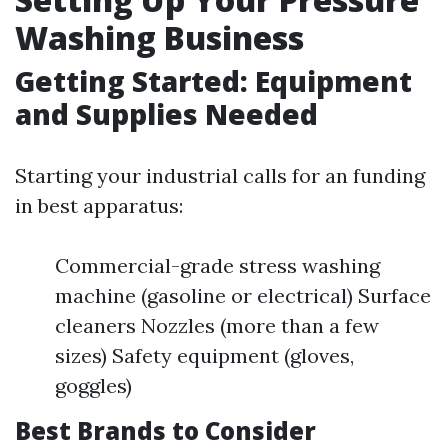
Washing Business
Getting Started: Equipment
and Supplies Needed
Starting your industrial calls for an funding
in best apparatus:
Commercial-grade stress washing
machine (gasoline or electrical) Surface
cleaners Nozzles (more than a few
sizes) Safety equipment (gloves,
goggles)
Best Brands to Consider