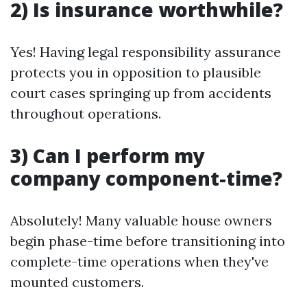
2) Is insurance worthwhile?
Yes! Having legal responsibility assurance
protects you in opposition to plausible
court cases springing up from accidents
throughout operations.
3) Can I perform my
company component-time?
Absolutely! Many valuable house owners
begin phase-time before transitioning into
complete-time operations when they've
mounted customers.