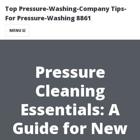
Top Pressure-Washing-Company Tips-
For Pressure-Washing 8861
MENU
Pressure
Cleaning
Essentials: A
Guide for New