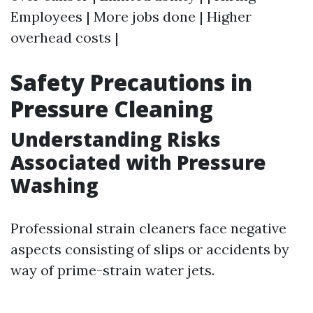
Employees | More jobs done | Higher
overhead costs |
Safety Precautions in
Pressure Cleaning
Understanding Risks
Associated with Pressure
Washing
Professional strain cleaners face negative
aspects consisting of slips or accidents by
way of prime-strain water jets.