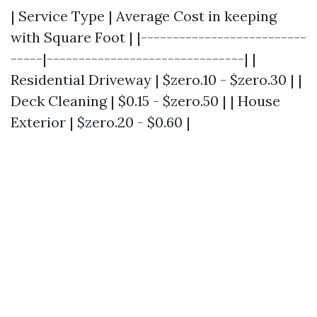
| Service Type | Average Cost in keeping
with Square Foot | |--------------------------
-----|-------------------------------| |
Residential Driveway | $zero.10 - $zero.30 | |
Deck Cleaning | $0.15 - $zero.50 | | House
Exterior | $zero.20 - $0.60 |