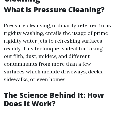
What is Pressure Cleaning?
Pressure cleansing, ordinarily referred to as
rigidity washing, entails the usage of prime-
rigidity water jets to refreshing surfaces
readily. This technique is ideal for taking
out filth, dust, mildew, and different
contaminants from more than a few
surfaces which include driveways, decks,
sidewalks, or even homes.
The Science Behind It: How
Does It Work?