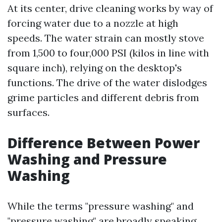
At its center, drive cleaning works by way of
forcing water due to a nozzle at high
speeds. The water strain can mostly stove
from 1,500 to four,000 PSI (kilos in line with
square inch), relying on the desktop's
functions. The drive of the water dislodges
grime particles and different debris from
surfaces.
Difference Between Power
Washing and Pressure
Washing
While the terms "pressure washing" and
"pressure washing" are broadly speaking