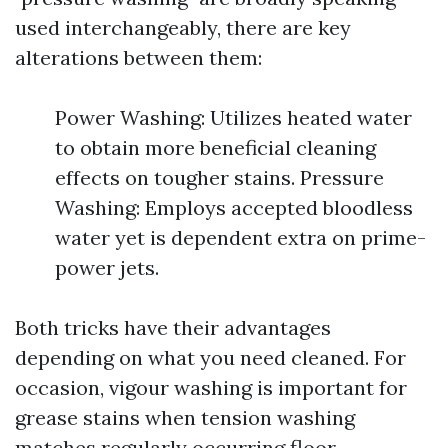
used interchangeably, there are key
alterations between them:
Power Washing: Utilizes heated water
to obtain more beneficial cleaning
effects on tougher stains. Pressure
Washing: Employs accepted bloodless
water yet is dependent extra on prime-
power jets.
Both tricks have their advantages
depending on what you need cleaned. For
occasion, vigour washing is important for
grease stains when tension washing
matches regularly occurring floor