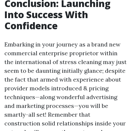
Conclusion: Launching
Into Success With
Confidence
Embarking in your journey as a brand new
commercial enterprise proprietor within
the international of stress cleaning may just
seem to be daunting initially glance; despite
the fact that armed with experience about
provider models introduced & pricing
techniques—along wonderful advertising
and marketing processes—you will be
smartly-all set! Remember that
construction solid relationships inside your