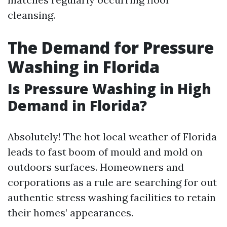
cleansing.
The Demand for Pressure
Washing in Florida
Is Pressure Washing in High
Demand in Florida?
Absolutely! The hot local weather of Florida
leads to fast boom of mould and mold on
outdoors surfaces. Homeowners and
corporations as a rule are searching for out
authentic stress washing facilities to retain
their homes’ appearances.