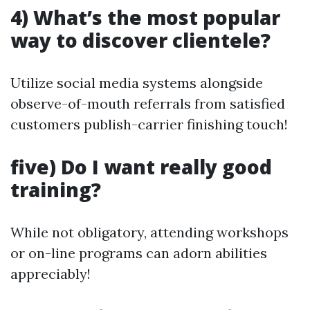
4) What’s the most popular
way to discover clientele?
Utilize social media systems alongside
observe-of-mouth referrals from satisfied
customers publish-carrier finishing touch!
five) Do I want really good
training?
While not obligatory, attending workshops
or on-line programs can adorn abilities
appreciably!