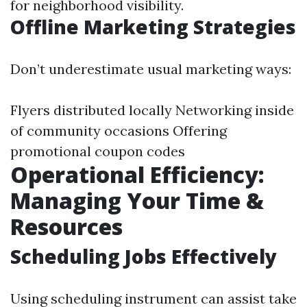
for neighborhood visibility.
Offline Marketing Strategies
Don’t underestimate usual marketing ways:
Flyers distributed locally Networking inside
of community occasions Offering
promotional coupon codes
Operational Efficiency:
Managing Your Time &
Resources
Scheduling Jobs Effectively
Using scheduling instrument can assist take