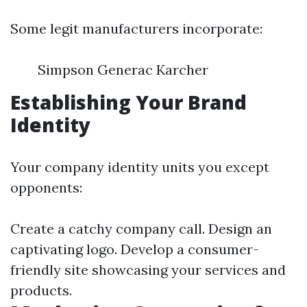
Some legit manufacturers incorporate:
Simpson Generac Karcher
Establishing Your Brand
Identity
Your company identity units you except
opponents:
Create a catchy company call. Design an
captivating logo. Develop a consumer-
friendly site showcasing your services and
products.