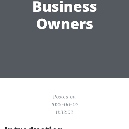
Business
Owners
Posted on
2025-06-03
11:32:02