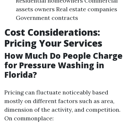
Residential homeowners Commercial
assets owners Real estate companies
Government contracts
Cost Considerations:
Pricing Your Services
How Much Do People Charge
for Pressure Washing in
Florida?
Pricing can fluctuate noticeably based
mostly on different factors such as area,
dimension of the activity, and competition.
On commonplace: