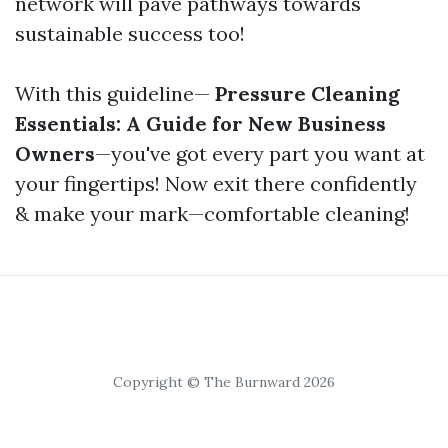
network will pave pathways towards
sustainable success too!
With this guideline—
Pressure Cleaning
Essentials: A Guide for New Business
Owners
—you've got every part you want at
your fingertips! Now exit there confidently
& make your mark—comfortable cleaning!
Copyright © The Burnward 2026