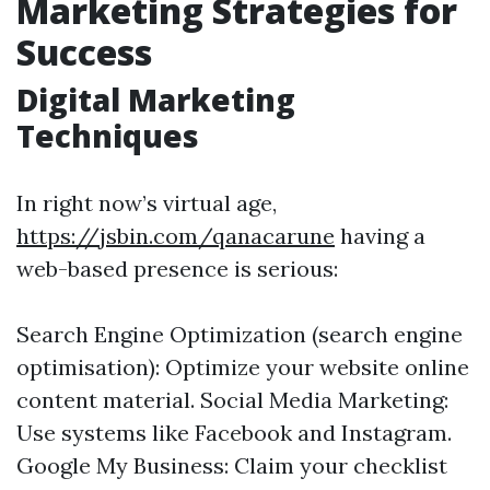
Marketing Strategies for
Success
Digital Marketing
Techniques
In right now’s virtual age,
https://jsbin.com/qanacarune
having a
web-based presence is serious:
Search Engine Optimization (search engine
optimisation): Optimize your website online
content material. Social Media Marketing:
Use systems like Facebook and Instagram.
Google My Business: Claim your checklist