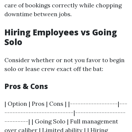
care of bookings correctly while chopping
downtime between jobs.
Hiring Employees vs Going
Solo
Consider whether or not you favor to begin
solo or lease crew exact off the bat:
Pros & Cons
| Option | Pros | Cons | |------------------|---
--------------------------|-------------------
---------| | Going Solo | Full management
over caliber | Limited ability | | Hiring