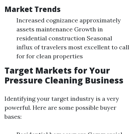
Market Trends
Increased cognizance approximately
assets maintenance Growth in
residential construction Seasonal
influx of travelers most excellent to call
for for clean properties
Target Markets for Your
Pressure Cleaning Business
Identifying your target industry is a very
powerful. Here are some possible buyer
bases: