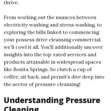
thrive.
From working out the nuances between
electricity washing and stress washing, to
exploring the bills linked to commencing
your possess drive cleansing commercial,
we’ll cowl it all. You'll additionally uncover
insights into the top-rated services and
products attainable in widespread spaces
like Bonita Springs. So clutch a cup of
coffee, sit back, and permit’s dive deep into
the sector of pressure cleansing!
Understanding Pressure
Cleaning