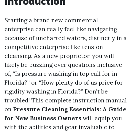
Introduction
Starting a brand new commercial
enterprise can really feel like navigating
because of uncharted waters, distinctly in a
competitive enterprise like tension
cleansing. As a new proprietor, you will
likely be puzzling over questions inclusive
of, “Is pressure washing in top call for in
Florida?” or “How plenty do of us price for
rigidity washing in Florida?” Don't be
troubled! This complete instruction manual
on
Pressure Cleaning Essentials: A Guide
for New Business Owners
will equip you
with the abilities and gear invaluable to