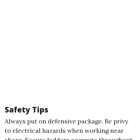
Safety Tips
Always put on defensive package. Be privy
to electrical hazards when working near
shops. Secure ladders accurate throughout