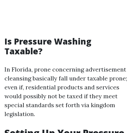
Is Pressure Washing
Taxable?
In Florida, prone concerning advertisement
cleansing basically fall under taxable prone;
even if, residential products and services
would possibly not be taxed if they meet
special standards set forth via kingdom
legislation.
Setting Up Your Pressure