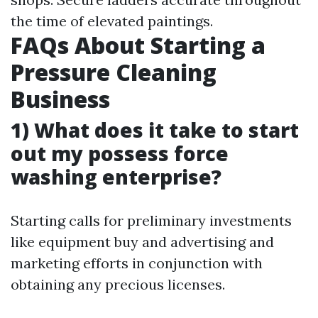
the time of elevated paintings.
FAQs About Starting a
Pressure Cleaning
Business
1) What does it take to start
out my possess force
washing enterprise?
Starting calls for preliminary investments
like equipment buy and advertising and
marketing efforts in conjunction with
obtaining any precious licenses.