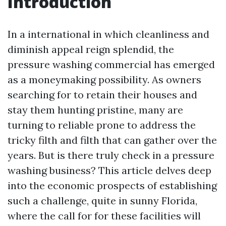
Introduction
In a international in which cleanliness and
diminish appeal reign splendid, the
pressure washing commercial has emerged
as a moneymaking possibility. As owners
searching for to retain their houses and
stay them hunting pristine, many are
turning to reliable prone to address the
tricky filth and filth that can gather over the
years. But is there truly check in a pressure
washing business? This article delves deep
into the economic prospects of establishing
such a challenge, quite in sunny Florida,
where the call for for these facilities will