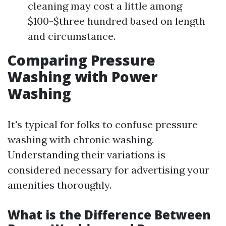
cleaning may cost a little among
$100-$three hundred based on length
and circumstance.
Comparing Pressure
Washing with Power
Washing
It's typical for folks to confuse pressure
washing with chronic washing.
Understanding their variations is
considered necessary for advertising your
amenities thoroughly.
What is the Difference Between