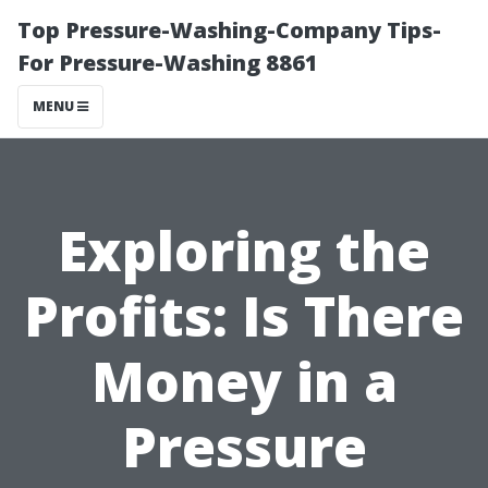
Top Pressure-Washing-Company Tips-
For Pressure-Washing 8861
MENU
Exploring the
Profits: Is There
Money in a
Pressure