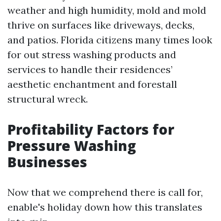
weather and high humidity, mold and mold
thrive on surfaces like driveways, decks,
and patios. Florida citizens many times look
for out stress washing products and
services to handle their residences’
aesthetic enchantment and forestall
structural wreck.
Profitability Factors for
Pressure Washing
Businesses
Now that we comprehend there is call for,
enable's holiday down how this translates