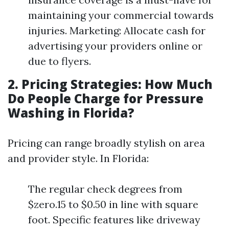
maintaining your commercial towards
injuries. Marketing: Allocate cash for
advertising your providers online or
due to flyers.
2. Pricing Strategies: How Much
Do People Charge for Pressure
Washing in Florida?
Pricing can range broadly stylish on area
and provider style. In Florida:
The regular check degrees from
$zero.15 to $0.50 in line with square
foot. Specific features like driveway