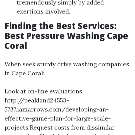
tremendously simply by added
exertions involved.
Finding the Best Services:
Best Pressure Washing Cape
Coral
When seek sturdy drive washing companies
in Cape Coral:
Look at on-line evaluations.
http://peakland24553-
5737.iamarrows.com/developing-an-
effective-game-plan-for-large-scale-
projects
Request costs from dissimilar