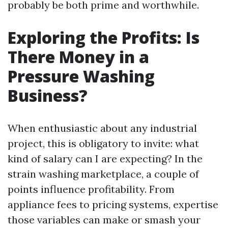
probably be both prime and worthwhile.
Exploring the Profits: Is
There Money in a
Pressure Washing
Business?
When enthusiastic about any industrial
project, this is obligatory to invite: what
kind of salary can I are expecting? In the
strain washing marketplace, a couple of
points influence profitability. From
appliance fees to pricing systems, expertise
those variables can make or smash your