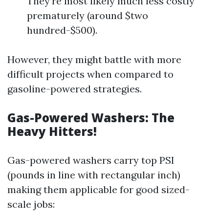
They’re most likely much less costly
prematurely (around $two
hundred-$500).
However, they might battle with more
difficult projects when compared to
gasoline-powered strategies.
Gas-Powered Washers: The
Heavy Hitters!
Gas-powered washers carry top PSI
(pounds in line with rectangular inch)
making them applicable for good sized-
scale jobs: