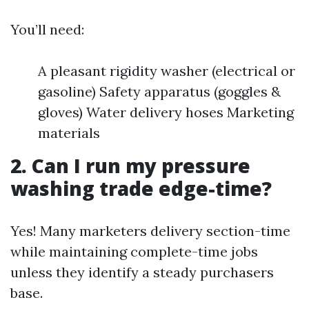
You’ll need:
A pleasant rigidity washer (electrical or
gasoline) Safety apparatus (goggles &
gloves) Water delivery hoses Marketing
materials
2. Can I run my pressure
washing trade edge-time?
Yes! Many marketers delivery section-time
while maintaining complete-time jobs
unless they identify a steady purchasers
base.