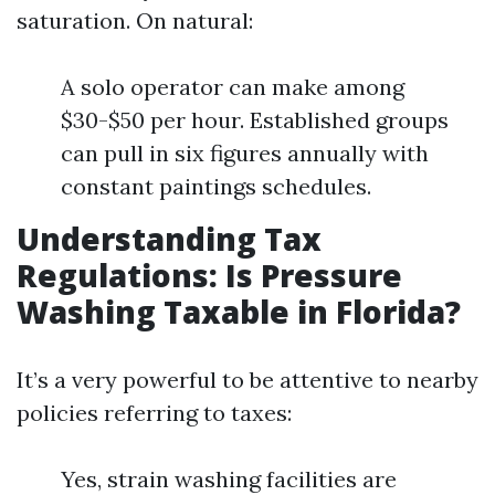
saturation. On natural:
A solo operator can make among
$30-$50 per hour. Established groups
can pull in six figures annually with
constant paintings schedules.
Understanding Tax
Regulations: Is Pressure
Washing Taxable in Florida?
It’s a very powerful to be attentive to nearby
policies referring to taxes:
Yes, strain washing facilities are