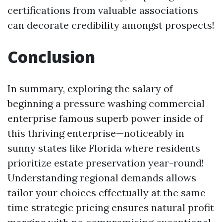
certifications from valuable associations
can decorate credibility amongst prospects!
Conclusion
In summary, exploring the salary of
beginning a pressure washing commercial
enterprise famous superb power inside of
this thriving enterprise—noticeably in
sunny states like Florida where residents
prioritize estate preservation year-round!
Understanding regional demands allows
tailor your choices effectually at the same
time strategic pricing ensures natural profit