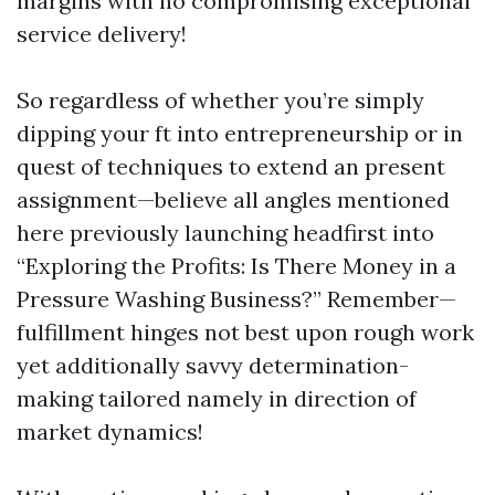
margins with no compromising exceptional
service delivery!
So regardless of whether you’re simply
dipping your ft into entrepreneurship or in
quest of techniques to extend an present
assignment—believe all angles mentioned
here previously launching headfirst into
“Exploring the Profits: Is There Money in a
Pressure Washing Business?” Remember—
fulfillment hinges not best upon rough work
yet additionally savvy determination-
making tailored namely in direction of
market dynamics!