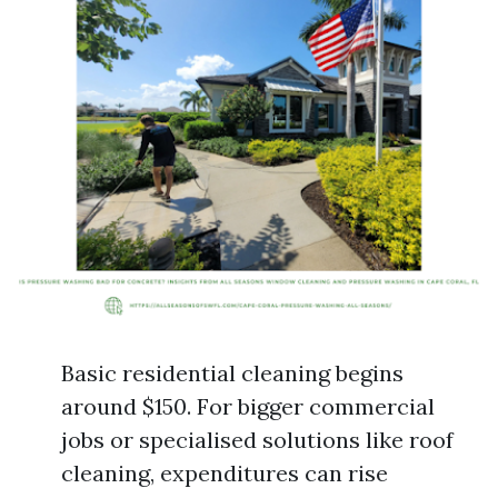
Basic residential cleaning begins
around $150. For bigger commercial
jobs or specialised solutions like roof
cleaning, expenditures can rise