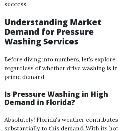
success.
Understanding Market
Demand for Pressure
Washing Services
Before diving into numbers, let’s explore
regardless of whether drive washing is in
prime demand.
Is Pressure Washing in High
Demand in Florida?
Absolutely! Florida's weather contributes
substantially to this demand. With its hot