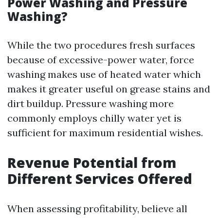
Power Washing and Pressure
Washing?
While the two procedures fresh surfaces
because of excessive-power water, force
washing makes use of heated water which
makes it greater useful on grease stains and
dirt buildup. Pressure washing more
commonly employs chilly water yet is
sufficient for maximum residential wishes.
Revenue Potential from
Different Services Offered
When assessing profitability, believe all