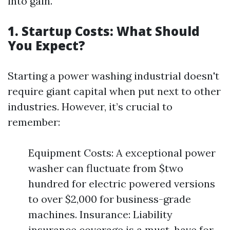
into gain.
1. Startup Costs: What Should
You Expect?
Starting a power washing industrial doesn't
require giant capital when put next to other
industries. However, it’s crucial to
remember:
Equipment Costs: A exceptional power
washer can fluctuate from $two
hundred for electric powered versions
to over $2,000 for business-grade
machines. Insurance: Liability
insurance coverage is a must-have for