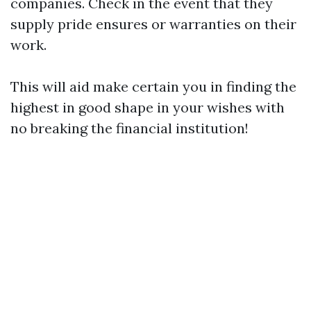
companies. Check in the event that they
supply pride ensures or warranties on their
work.
This will aid make certain you in finding the
highest in good shape in your wishes with
no breaking the financial institution!