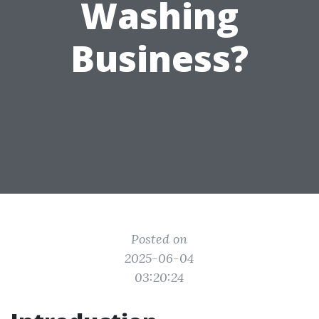
Washing
Business?
Posted on
2025-06-04
03:20:24