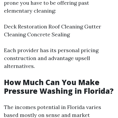
prone you have to be offering past
elementary cleaning:
Deck Restoration Roof Cleaning Gutter
Cleaning Concrete Sealing
Each provider has its personal pricing
construction and advantage upsell
alternatives.
How Much Can You Make
Pressure Washing in Florida?
The incomes potential in Florida varies
based mostly on sense and market