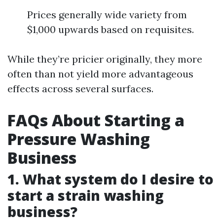
Prices generally wide variety from
$1,000 upwards based on requisites.
While they’re pricier originally, they more
often than not yield more advantageous
effects across several surfaces.
FAQs About Starting a
Pressure Washing
Business
1. What system do I desire to
start a strain washing
business?