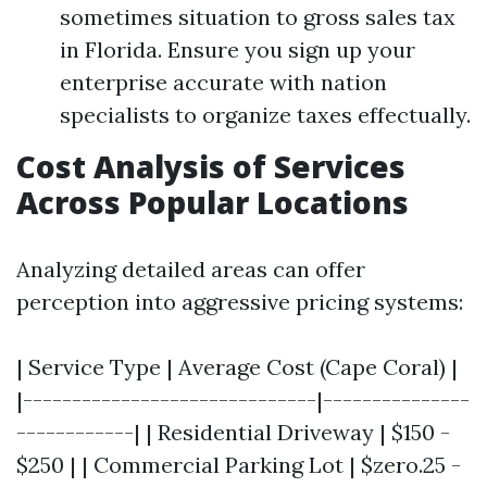
sometimes situation to gross sales tax
in Florida. Ensure you sign up your
enterprise accurate with nation
specialists to organize taxes effectually.
Cost Analysis of Services
Across Popular Locations
Analyzing detailed areas can offer
perception into aggressive pricing systems:
| Service Type | Average Cost (Cape Coral) |
|------------------------------|---------------
------------| | Residential Driveway | $150 -
$250 | | Commercial Parking Lot | $zero.25 -