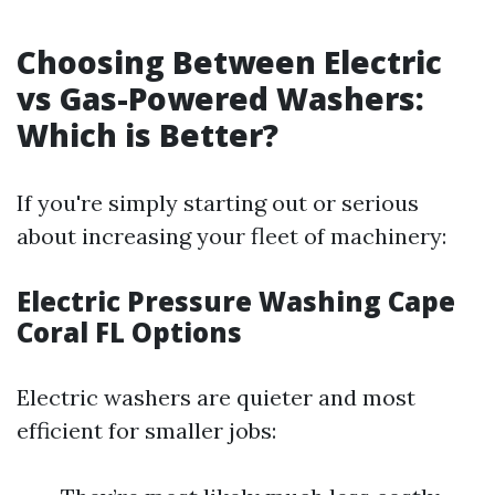
Choosing Between Electric
vs Gas-Powered Washers:
Which is Better?
If you're simply starting out or serious
about increasing your fleet of machinery:
Electric Pressure Washing Cape
Coral FL Options
Electric washers are quieter and most
efficient for smaller jobs: