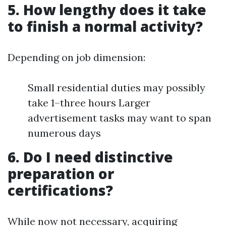
5. How lengthy does it take
to finish a normal activity?
Depending on job dimension:
Small residential duties may possibly
take 1–three hours Larger
advertisement tasks may want to span
numerous days
6. Do I need distinctive
preparation or
certifications?
While now not necessary, acquiring