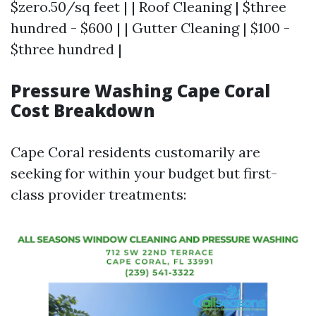
$zero.50/sq feet | | Roof Cleaning | $three
hundred - $600 | | Gutter Cleaning | $100 -
$three hundred |
Pressure Washing Cape Coral
Cost Breakdown
Cape Coral residents customarily are
seeking for within your budget but first-
class provider treatments: