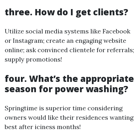
three. How do I get clients?
Utilize social media systems like Facebook
or Instagram; create an engaging website
online; ask convinced clientele for referrals;
supply promotions!
four. What’s the appropriate
season for power washing?
Springtime is superior time considering
owners would like their residences wanting
best after iciness months!